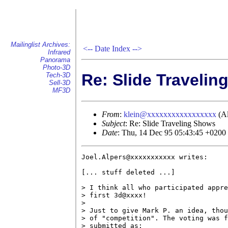
Mailinglist Archives:
<--
Date Index
-->
Infrared
Panorama
Photo-3D
Re: Slide Traveli
Tech-3D
Sell-3D
MF3D
From
:
klein@xxxxxxxxxxxxxxxxx
(Al
Subject
: Re: Slide Traveling Shows
Date
: Thu, 14 Dec 95 05:43:45 +0200
Joel.Alpers@xxxxxxxxxxx writes:

[... stuff deleted ...]

> I think all who participated appre
> first 3d@xxxx!

> 

> Just to give Mark P. an idea, thou
> of "competition". The voting was f
> submitted as:
