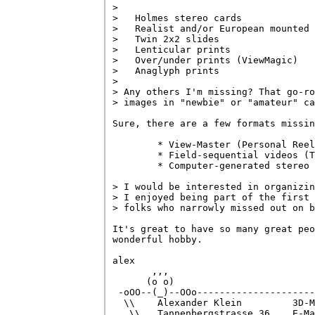
> 

>   Holmes stereo cards

>   Realist and/or European mounted 
>   Twin 2x2 slides

>   Lenticular prints

>   Over/under prints (ViewMagic)

>   Anaglyph prints

> 

> Any others I'm missing? That go-ro
> images in "newbie" or "amateur" ca
Sure, there are a few formats missin
        * View-Master (Personal Reel
        * Field-sequential videos (T
        * Computer-generated stereo

> I would be interested in organizin
> I enjoyed being part of the first 
> folks who narrowly missed out on b
It's great to have so many great peo
wonderful hobby.

alex

       ,,,

      (o o)

 -oOO--(_)--OOo---------------------
  \\    Alexander Klein         3D-M
   \\   Tannenbergstrasse 36    E-Ma