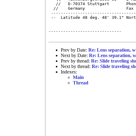
   //   D-70374 Stuttgart       Phon
  //    Germany                 Fax 
 -----------------------------------
 --  Latitude 48 deg. 48' 39.1" Nort
------------------------------

Prev by Date:
Re: Lens separation, w
Next by Date:
Re: Lens separation, w
Prev by thread:
Re: Slide traveling s
Next by thread:
Re: Slide traveling s
Indexes:
Main
Thread