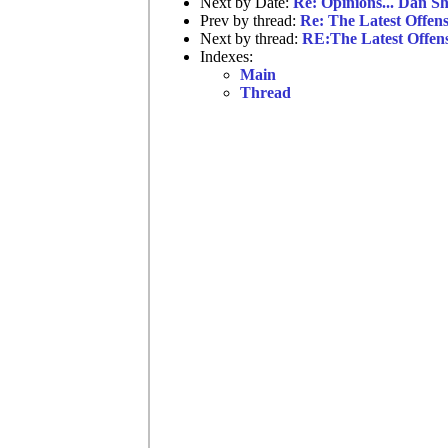
Next by Date:
Re: Opinions... Dan Sh
Prev by thread:
Re: The Latest Offen
Next by thread:
RE:The Latest Offen
Indexes:
Main
Thread