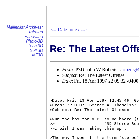
Mailinglist Archives:
<--
Date Index
-->
Infrared
Panorama
Photo-3D
Re: The Latest Of
Tech-3D
Sell-3D
MF3D
From
: P3D John W Roberts <
roberts
Subject
: Re: The Latest Offense
Date
: Fri, 18 Apr 1997 22:09:32 -0400
>Date: Fri, 18 Apr 1997 12:45:46 -05
>From: "P3D Dr. George A. Themelis" 
>Subject: Re: The Latest Offense

>>On the box for a PC sound board (i
>>                    "3D Stereo Sou
>>I wish I was making this up...

>The way I see it, the term "stereo"