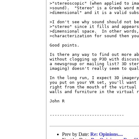
>"stereoscopic" (when applied to ima
>sound).  "Stereo" is a Greek word m
>dimensional" and it is a valid subs
>I don't see why sound should not be
>"stereo" since it fills and appears
>dimensional space.  In other words,
>characterization for sound then you
Good points.

Is there any way to find out more ab
without clogging up P3D with discuss
a newsgroup or mailing list? 3D ster
imaging) doesn't really seem to qual
In the long run, I expect 3D imagery
you put on your VR set, you'll want 
right from the mouth of the virtual 
walls and furniture in the virtual r
John R

------------------------------

Prev by Date:
Re: Opinions....