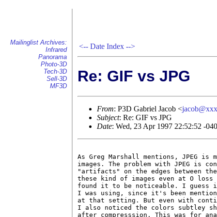
Mailinglist Archives:
<--
Date Index
-->
Infrared
Panorama
Photo-3D
Re: GIF vs JPG
Tech-3D
Sell-3D
MF3D
From
: P3D Gabriel Jacob <
jacob@xx
Subject
: Re: GIF vs JPG
Date
: Wed, 23 Apr 1997 22:52:52 -04
As Greg Marshall mentions, JPEG is m
images. The problem with JPEG is con
"artifacts" on the edges between the
these kind of images even at O loss 
found it to be noticeable. I guess i
I was using, since it's been mention
at that setting. But even with conti
I also noticed the colors subtley sh
after compresssion. This was for ana