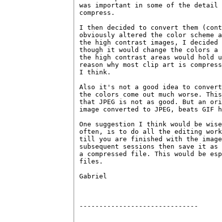
was important in some of the detail 
compress.

I then decided to convert them (cont
obviously altered the color scheme a
the high contrast images, I decided 
though it would change the colors a 
the high contrast areas would hold u
reason why most clip art is compress
I think.

Also it's not a good idea to convert
the colors come out much worse. This
that JPEG is not as good. But an ori
image converted to JPEG, beats GIF h
One suggestion I think would be wise
often, is to do all the editing work
till you are finished with the image
subsequent sessions then save it as 
a compressed file. This would be esp
files.

Gabriel

------------------------------
