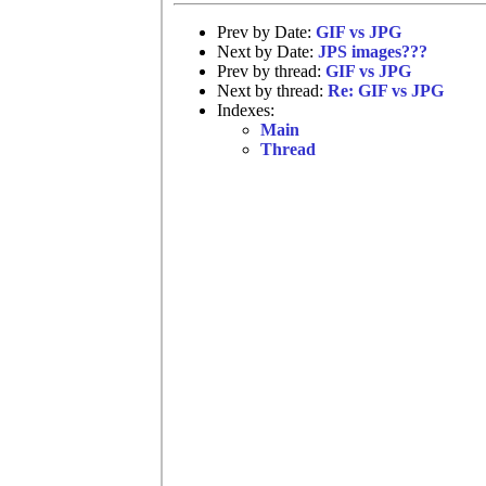
Prev by Date:
GIF vs JPG
Next by Date:
JPS images???
Prev by thread:
GIF vs JPG
Next by thread:
Re: GIF vs JPG
Indexes:
Main
Thread