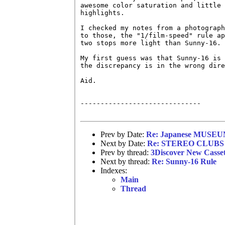
awesome color saturation and little 
highlights.

I checked my notes from a photograph
to those, the "1/film-speed" rule ap
two stops more light than Sunny-16.

My first guess was that Sunny-16 is 
the discrepancy is in the wrong dire
Aid.

------------------------------

Prev by Date:
Re: Japanese MUSEUM
Next by Date:
Re: STEREO CLUBS 
Prev by thread:
3Discover New Casse
Next by thread:
Re: Sunny-16 Rule
Indexes:
Main
Thread