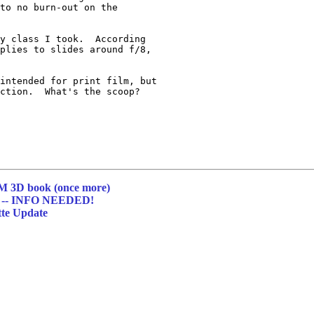
to no burn-out on the 

y class I took.  According 

plies to slides around f/8, 

intended for print film, but 

ction.  What's the scoop?

 3D book (once more)
-- INFO NEEDED!
tte Update