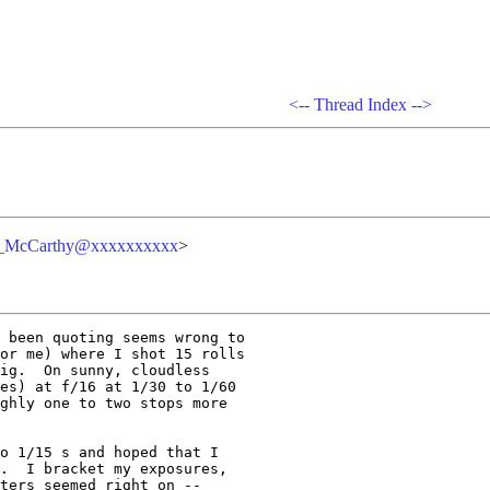
<--
Thread Index
-->
n_McCarthy@xxxxxxxxxx
>
 been quoting seems wrong to 

or me) where I shot 15 rolls 

ig.  On sunny, cloudless 

es) at f/16 at 1/30 to 1/60 

ghly one to two stops more 

o 1/15 s and hoped that I 

.  I bracket my exposures, 

ters seemed right on -- 
