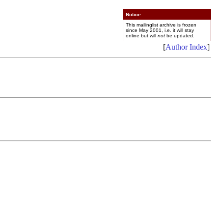
Notice
This mailinglist archive is frozen
since May 2001, i.e. it will stay
online but will
not
be updated.
[
Author Index
]