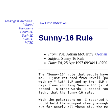
Mailinglist Archives:
<--
Date Index
-->
Infrared
Panorama
Photo-3D
Sunny-16 Rule
Tech-3D
Sell-3D
MF3D
From
: P3D Adrian McCarthy <
Adria
Subject
: Sunny-16 Rule
Date
: Fri, 25 Apr 1997 09:34:11 -0700
The "Sunny-16" rule that people have
me.  I just returned from Hawaii (po
with my "flat" SLR and my twin SLR r
days I was shooting Sensia 100 (slid
second. In other words, I needed rou
light that the Sunny-16 rule.

With the polarizers on, I resorted t
could hold the monopod steady enough
but for nearly all these pix, the me