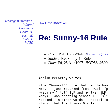
Mailinglist Archives:
<--
Date Index
-->
Infrared
Panorama
Photo-3D
Re: Sunny-16 Rule
Tech-3D
Sell-3D
MF3D
From
: P3D Tom White <
tomwhite@x
Subject
: Re: Sunny-16 Rule
Date
: Fri, 25 Apr 1997 15:37:56 -0500
Adrian McCarthy writes:

>The "Sunny-16" rule that people hav
>me.  I just returned from Hawaii (p
>with my "flat" SLR and my twin SLR 
>days I was shooting Sensia 100 (sli
>second. In other words, I needed ro
>light that the Sunny-16 rule.

>
