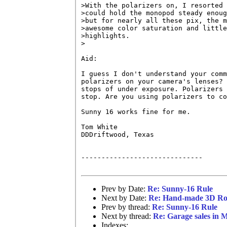
>With the polarizers on, I resorted 
>could hold the monopod steady enoug
>but for nearly all these pix, the m
>awesome color saturation and little
>highlights.

>

Aid:

I guess I don't understand your comm
polarizers on your camera's lenses? 
stops of under exposure. Polarizers 
stop. Are you using polarizers to co
Sunny 16 works fine for me.

Tom White

DDDriftwood, Texas

------------------------------

Prev by Date:
Re: Sunny-16 Rule
Next by Date:
Re: Hand-made 3D Ro
Prev by thread:
Re: Sunny-16 Rule
Next by thread:
Re: Garage sales in
Indexes: