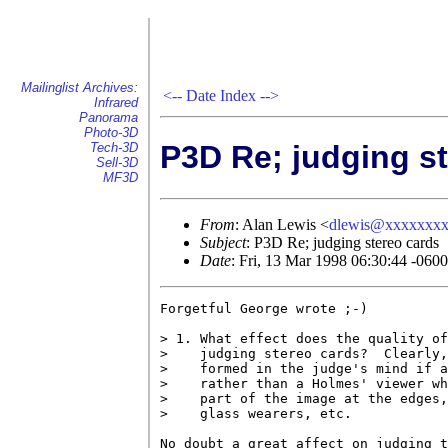
Mailinglist Archives:
<--
Date Index
-->
Infrared
Panorama
Photo-3D
P3D Re; judging s
Tech-3D
Sell-3D
MF3D
From
: Alan Lewis <
dlewis@xxxxxxx
Subject
: P3D Re; judging stereo cards
Date
: Fri, 13 Mar 1998 06:30:44 -0600
Forgetful George wrote ;-)

> 1. What effect does the quality of
>    judging stereo cards?  Clearly,
>    formed in the judge's mind if a
>    rather than a Holmes' viewer wh
>    part of the image at the edges,
>    glass wearers, etc.

No doubt a great affect on judging t