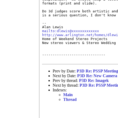
formats (print and slide).  

Do 3d judges score both artistic and
is a serious question, I don't know 
-- 

mailto:dlewis@xxxxxxxxxxxxx
http://www.arlington.net/homes/dlewi

Home of Weekend Stereo Projects 

New stereo viewers & Stereo Wedding 
------------------------------

Prev by Date:
P3D Re: PSSP Meeting 
Next by Date:
P3D Re: New Camera 
Prev by thread:
P3D Re: Imagek
Next by thread:
P3D Re: PSSP Meeting
Indexes:
Main
Thread