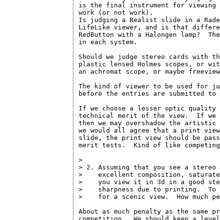
is the final instrument for viewing 
work (or not work).

Is judging a Realist slide in a Rade
LifeLike viewer, and is that differe
RedButton with a Halongen lamp?  The
in each system.

Should we judge stereo cards with th
plastic lensed Holmes scopes, or wit
an achromat scope, or maybe freeview
The kind of viewer to be used for ju
before the entries are submitted to 
If we choose a lesser optic quality 
technical merit of the view.  If we 
then we may overshadow the artistic 
we would all agree that a print view
slide, the print view should be pass
merit tests.  Kind of like competing
> 

> 2. Assuming that you see a stereo 
>    excellent composition, saturate
>    you view it in 3d in a good ste
>    sharpness due to printing.  To 
>    for a scenic view.  How much pe
About as much penalty as the same pr
competition.  We should keep a level