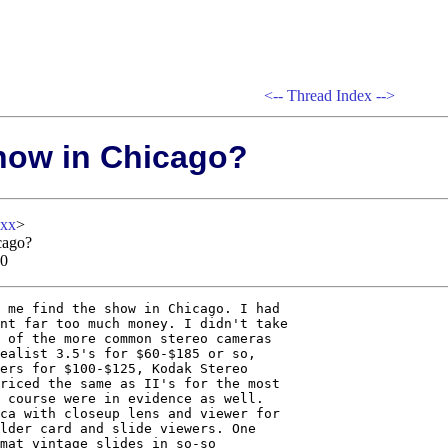
<--
Thread Index
-->
how in Chicago?
xxx
>
cago?
00
 me find the show in Chicago. I had

nt far too much money. I didn't take

 of the more common stereo cameras

ealist 3.5's for $60-$185 or so,

ers for $100-$125, Kodak Stereo

riced the same as II's for the most

 course were in evidence as well.

ca with closeup lens and viewer for

lder card and slide viewers. One

mat vintage slides in so-so
