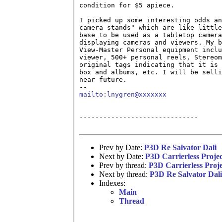
condition for $5 apiece. 

I picked up some interesting odds an
camera stands" which are like little
base to be used as a tabletop camera
displaying cameras and viewers. My b
View-Master Personal equipment inclu
viewer, 500+ personal reels, Stereom
original tags indicating that it is 
box and albums, etc. I will be selli
near future.

mailto:lnygren@xxxxxxx
------------------------------

Prev by Date:
P3D Re Salvator Dali
Next by Date:
P3D Carrierless Proje
Prev by thread:
P3D Carrierless Proj
Next by thread:
P3D Re Salvator Dali
Indexes:
Main
Thread