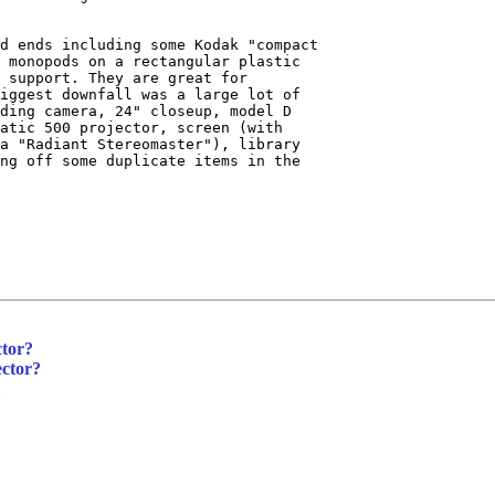
d ends including some Kodak "compact

 monopods on a rectangular plastic

 support. They are great for

iggest downfall was a large lot of

ding camera, 24" closeup, model D

atic 500 projector, screen (with

a "Radiant Stereomaster"), library

ng off some duplicate items in the

ctor?
ector?