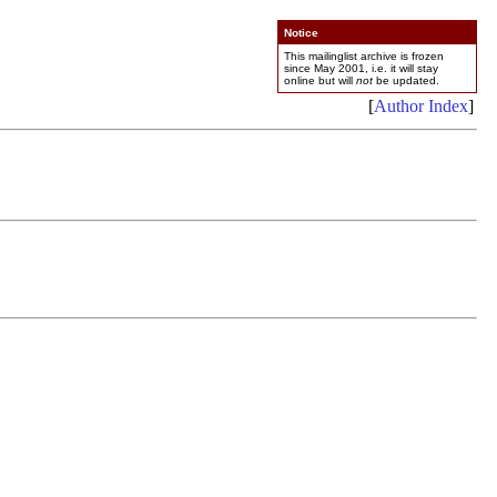
Notice
This mailinglist archive is frozen
since May 2001, i.e. it will stay
online but will
not
be updated.
[
Author Index
]