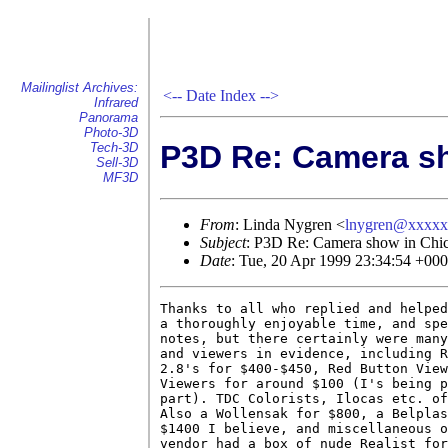
Mailinglist Archives:
<--
Date Index
-->
Infrared
Panorama
Photo-3D
P3D Re: Camera s
Tech-3D
Sell-3D
MF3D
From
: Linda Nygren <
lnygren@xxxx
Subject
: P3D Re: Camera show in Chi
Date
: Tue, 20 Apr 1999 23:34:54 +00
Thanks to all who replied and helped
a thoroughly enjoyable time, and spe
notes, but there certainly were many
and viewers in evidence, including R
2.8's for $400-$450, Red Button View
Viewers for around $100 (I's being p
part). TDC Colorists, Ilocas etc. of
Also a Wollensak for $800, a Belplas
$1400 I believe, and miscellaneous o
vendor had a box of nude Realist for