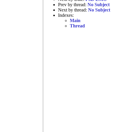
Prev by thread:
No Subject
Next by thread:
No Subject
Indexes:
Main
Thread