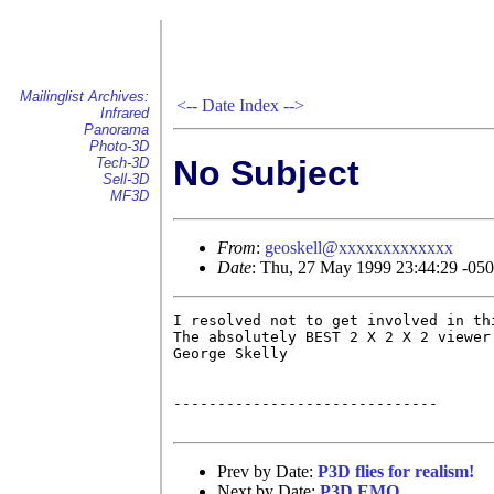
Mailinglist Archives:
<--
Date Index
-->
Infrared
Panorama
Photo-3D
No Subject
Tech-3D
Sell-3D
MF3D
From
:
geoskell@xxxxxxxxxxxxx
Date
: Thu, 27 May 1999 23:44:29 -05
I resolved not to get involved in th
The absolutely BEST 2 X 2 X 2 viewer
George Skelly

------------------------------

Prev by Date:
P3D flies for realism!
Next by Date:
P3D EMO