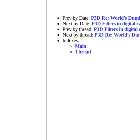
Prev by Date:
P3D Re: World's Dumb
Next by Date:
P3D Filters in digital 
Prev by thread:
P3D Filters in digital
Next by thread:
P3D Re: World's Dum
Indexes:
Main
Thread