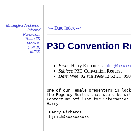
Mailinglist Archives:
<--
Date Index
-->
Infrared
Panorama
Photo-3D
P3D Convention R
Tech-3D
Sell-3D
MF3D
From
: Harry Richards <
hjrich@xxxxx
Subject
: P3D Convention Request
Date
: Wed, 02 Jun 1999 12:52:21 -05
One of our Female presenters is look
the Regency Suites that would be wil
Contact me off list for information.

Harry

-- 

 Harry Richards

 hjrich@xxxxxxxxxx

------------------------------
