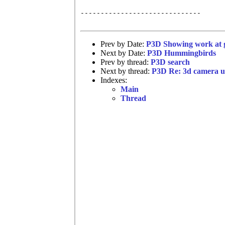
------------------------------

Prev by Date:
P3D Showing work at g
Next by Date:
P3D Hummingbirds
Prev by thread:
P3D search
Next by thread:
P3D Re: 3d camera u.
Indexes:
Main
Thread