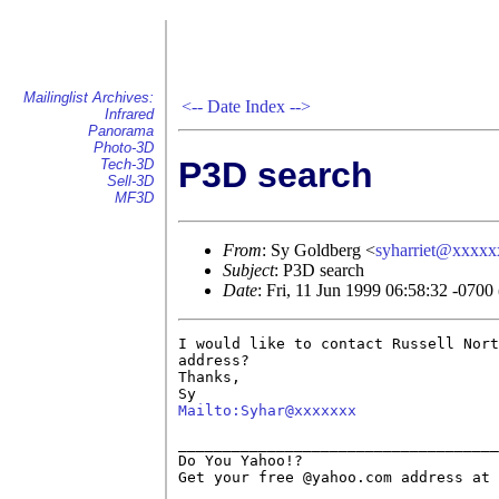
Mailinglist Archives:
<--
Date Index
-->
Infrared
Panorama
Photo-3D
P3D search
Tech-3D
Sell-3D
MF3D
From
: Sy Goldberg <
syharriet@xxxx
Subject
: P3D search
Date
: Fri, 11 Jun 1999 06:58:32 -070
I would like to contact Russell Nort
address?

Thanks,

Mailto:Syhar@xxxxxxx
____________________________________
Do You Yahoo!?

Get your free @yahoo.com address at 