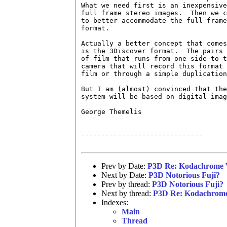
What we need first is an inexpensive
full frame stereo images.  Then we c
to better accommodate the full frame
format.  

Actually a better concept that comes
is the 3Discover format.  The pairs 
of film that runs from one side to t
camera that will record this format 
film or through a simple duplication
But I am (almost) convinced that the
system will be based on digital imag
George Themelis

------------------------------

Prev by Date:
P3D Re: Kodachrome 
Next by Date:
P3D Notorious Fuji?
Prev by thread:
P3D Notorious Fuji?
Next by thread:
P3D Re: Kodachrome
Indexes:
Main
Thread