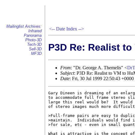
Mailinglist Archives:
<--
Date Index
-->
Infrared
Panorama
Photo-3D
P3D Re: Realist t
Tech-3D
Sell-3D
MF3D
From
: "Dr. George A. Themelis" <
DrT
Subject
: P3D Re: Realist to VM to Hu
Date
: Fri, 30 Jul 1999 22:50:43 +0000
Gary Dineen is dreaming of an enlarg
to accommodate full frame stereo sli
large this reel would be?  It would 
of stereo images much more difficult
>Full-frame pairs are easy to duplic
>maintain.  Individuals would find i
>for sale, etc - even in small quant
What is attractive is the concept of