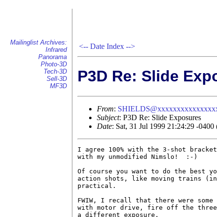
Mailinglist Archives:
<--
Date Index
-->
Infrared
Panorama
Photo-3D
P3D Re: Slide Exp
Tech-3D
Sell-3D
MF3D
From
:
SHIELDS@xxxxxxxxxxxxxxx
Subject
: P3D Re: Slide Exposures
Date
: Sat, 31 Jul 1999 21:24:29 -040
I agree 100% with the 3-shot bracket
with my unmodified Nimslo!  :-)

Of course you want to do the best yo
action shots, like moving trains (in
practical.

FWIW, I recall that there were some 
with motor drive, fire off the three
a different exposure.
