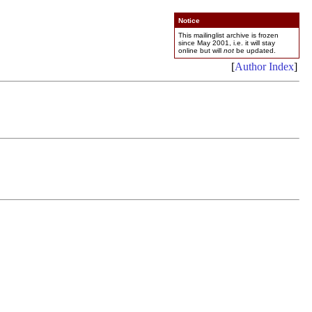
Notice
This mailinglist archive is frozen
since May 2001, i.e. it will stay
online but will
not
be updated.
[
Author Index
]