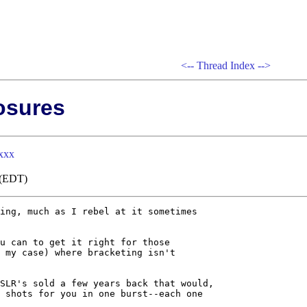
<--
Thread Index
-->
osures
xxx
0 (EDT)
ing, much as I rebel at it sometimes

u can to get it right for those

 my case) where bracketing isn't

SLR's sold a few years back that would,

 shots for you in one burst--each one
