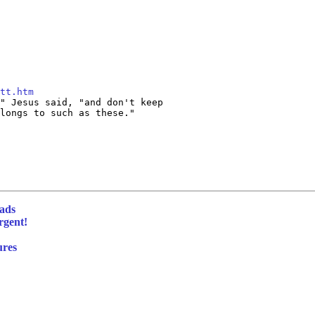
tt.htm
" Jesus said, "and don't keep

longs to such as these."

eads
rgent!
ures