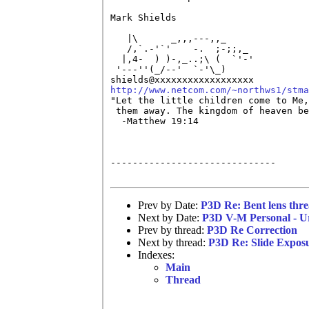
Mark Shields

   |\	   _,,,---,,_

   /,`.-'`'    -.  ;-;;,_

  |,4-  ) )-,_..;\ (  `'-'

 '---''(_/--'  `-'\_)

http://www.netcom.com/~northws1/stma

"Let the little children come to Me,
 them away. The kingdom of heaven be
  -Matthew 19:14

------------------------------

Prev by Date:
P3D Re: Bent lens thr
Next by Date:
P3D V-M Personal - U
Prev by thread:
P3D Re Correction
Next by thread:
P3D Re: Slide Expos
Indexes:
Main
Thread