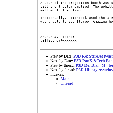
A tour of the projection booth was a
till the theater emptied. The uphill
well worth the climb.

Incidentally, Hitchcock used the 3-D
was unable to see Stereo. Amazing ho
Arthur J. Fischer

aj1fischer@xxxxxxx

Prev by Date:
P3D Re: StereJet (was:
Next by Date:
P3D PanX &Tech Pan
Prev by thread:
P3D Re: Dial "M" fo
Next by thread:
P3D History re-write.
Indexes:
Main
Thread