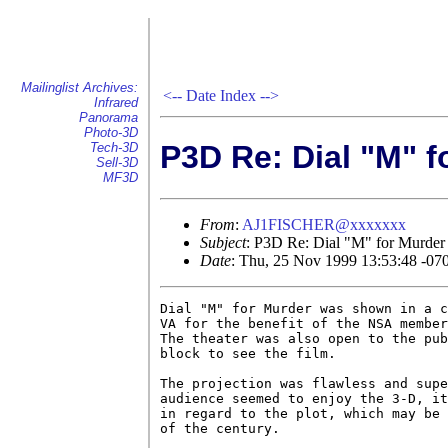
Mailinglist Archives:
<--
Date Index
-->
Infrared
Panorama
Photo-3D
P3D Re: Dial "M" f
Tech-3D
Sell-3D
MF3D
From
:
AJ1FISCHER@xxxxxxx
Subject
: P3D Re: Dial "M" for Murder
Date
: Thu, 25 Nov 1999 13:53:48 -07
Dial "M" for Murder was shown in a c
VA for the benefit of the NSA member
The theater was also open to the pub
block to see the film.

The projection was flawless and supe
audience seemed to enjoy the 3-D, it
in regard to the plot, which may be 
of the century.
