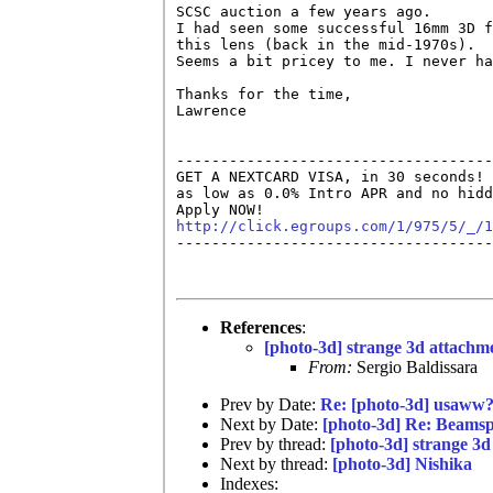
SCSC auction a few years ago.

I had seen some successful 16mm 3D f
this lens (back in the mid-1970s).

Seems a bit pricey to me. I never ha
Thanks for the time,

Lawrence

------------------------------------
GET A NEXTCARD VISA, in 30 seconds! 
as low as 0.0% Intro APR and no hidd
http://click.egroups.com/1/975/5/_/1

------------------------------------
References
:
[photo-3d] strange 3d attachm
From:
Sergio Baldissara
Prev by Date:
Re: [photo-3d] usaww
Next by Date:
[photo-3d] Re: Beamspl
Prev by thread:
[photo-3d] strange 3
Next by thread:
[photo-3d] Nishika
Indexes: