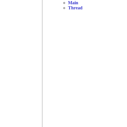
Main
Thread