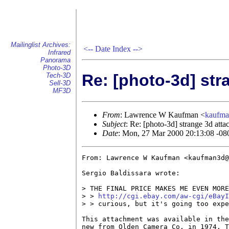
Mailinglist Archives:
<--
Date Index
-->
Infrared
Panorama
Photo-3D
Re: [photo-3d] st
Tech-3D
Sell-3D
MF3D
From
: Lawrence W Kaufman <
kaufm
Subject
: Re: [photo-3d] strange 3d att
Date
: Mon, 27 Mar 2000 20:13:08 -08
From: Lawrence W Kaufman <kaufman3d@
Sergio Baldissara wrote:

> THE FINAL PRICE MAKES ME EVEN MORE
> > 
http://cgi.ebay.com/aw-cgi/eBayI
> > curious, but it's going too expe
This attachment was available in the
new from Olden Camera Co. in 1974. T