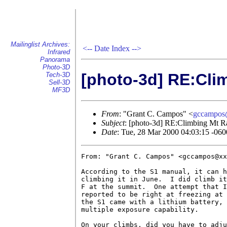
Mailinglist Archives:
<--
Date Index
-->
Infrared
Panorama
Photo-3D
[photo-3d] RE:Cli
Tech-3D
Sell-3D
MF3D
From
: "Grant C. Campos" <
gccampos
Subject
: [photo-3d] RE:Climbing Mt Ra
Date
: Tue, 28 Mar 2000 04:03:15 -060
From: "Grant C. Campos" <gccampos@xx
According to the S1 manual, it can h
climbing it in June.  I did climb it
F at the summit.  One attempt that I
reported to be right at freezing at 
the S1 came with a lithium battery, 
multiple exposure capability.

On your climbs, did you have to adju