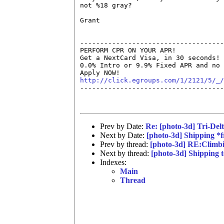
not %18 gray?

Grant

------------------------------------
PERFORM CPR ON YOUR APR!

Get a NextCard Visa, in 30 seconds! 
0.0% Intro or 9.9% Fixed APR and no 
http://click.egroups.com/1/2121/5/_/

------------------------------------
Prev by Date:
Re: [photo-3d] Tri-Del
Next by Date:
[photo-3d] Shipping *f
Prev by thread:
[photo-3d] RE:Climb
Next by thread:
[photo-3d] Shipping t
Indexes:
Main
Thread