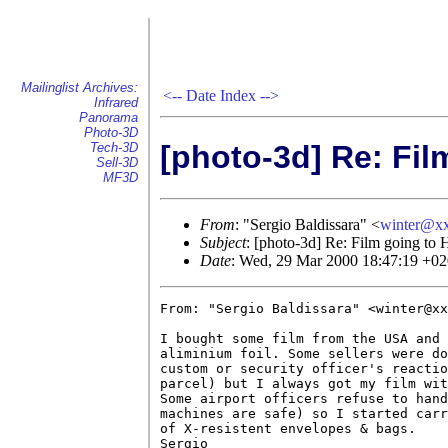
Mailinglist Archives:
<--
Date Index
-->
Infrared
Panorama
Photo-3D
[photo-3d] Re: Fil
Tech-3D
Sell-3D
MF3D
From
: "Sergio Baldissara" <
winter@x
Subject
: [photo-3d] Re: Film going to 
Date
: Wed, 29 Mar 2000 18:47:19 +0
From: "Sergio Baldissara" <winter@xx
I bought some film from the USA and 
aliminium foil. Some sellers were do
custom or security officer's reactio
parcel) but I always got my film wit
Some airport officers refuse to hand
machines are safe) so I started carr
of X-resistent envelopes & bags.

Sergio
