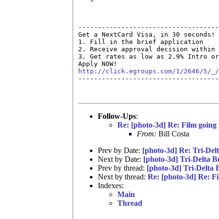
------------------------------------
Get a NextCard Visa, in 30 seconds! 
1. Fill in the brief application

2. Receive approval decision within 
3. Get rates as low as 2.9% Intro or
http://click.egroups.com/1/2646/5/_/

------------------------------------
Follow-Ups
:
Re: [photo-3d] Re: Film going
From:
Bill Costa
Prev by Date:
[photo-3d] Re: Tri-Del
Next by Date:
[photo-3d] Tri-Delta B
Prev by thread:
[photo-3d] Tri-Delta 
Next by thread:
Re: [photo-3d] Re: F
Indexes:
Main
Thread