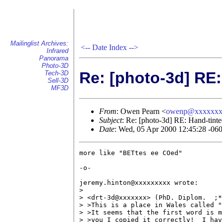
Mailinglist Archives:
<--
Date Index
-->
Infrared
Panorama
Photo-3D
Re: [photo-3d] RE:
Tech-3D
Sell-3D
MF3D
From
: Owen Pearn <
owenp@xxxxxxx
Subject
: Re: [photo-3d] RE: Hand-tinte
Date
: Wed, 05 Apr 2000 12:45:28 -06
more like "BETtes ee COed"

-o-

jeremy.hinton@xxxxxxxxx wrote:

> 

> <drt-3d@xxxxxxx> (PhD. Diplom.  ;*
> >This is a place in Wales called "
> >It seems that the first word is m
> >you I copied it correctly!  I hav