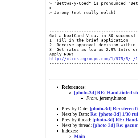
> "Bettws-y-Coed" is pronounced "Bet
> 

> Jeremy (not really welsh)

------------------------------------
Get a NextCard Visa, in 30 seconds! 
1. Fill in the brief application

2. Receive approval decision within 
3. Get rates as low as 2.9% Intro or
http://click.egroups.com/1/975/5/_/1

------------------------------------
References
:
[photo-3d] RE: Hand-tinted st
From:
jeremy.hinton
Prev by Date:
[photo-3d] Re: stereo f
Next by Date:
Re: [photo-3d] 1/30 rul
Prev by thread:
[photo-3d] RE: Hand-t
Next by thread:
[photo-3d] Re: gazum
Indexes:
Main