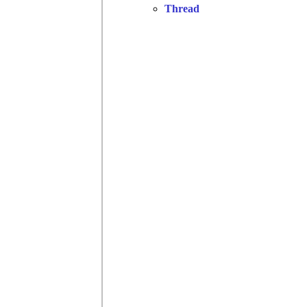
Thread