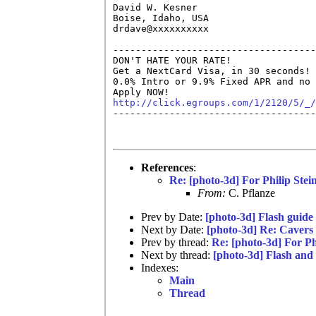
David W. Kesner

Boise, Idaho, USA

drdave@xxxxxxxxxx

------------------------------------
DON'T HATE YOUR RATE!

Get a NextCard Visa, in 30 seconds! 
0.0% Intro or 9.9% Fixed APR and no 
http://click.egroups.com/1/2120/5/_/

------------------------------------
References
:
Re: [photo-3d] For Philip Ste
From:
C. Pflanze
Prev by Date:
[photo-3d] Flash guide
Next by Date:
[photo-3d] Re: Cavers o
Prev by thread:
Re: [photo-3d] For P
Next by thread:
[photo-3d] Flash and
Indexes:
Main
Thread