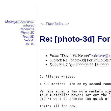
Mailinglist Archives:
<--
Date Index
-->
Infrared
Panorama
Photo-3D
Re: [photo-3d] For
Tech-3D
Sell-3D
MF3D
From
: "David W. Kesner" <
drdave@x
Subject
: Re: [photo-3d] For Philip Ste
Date
: Fri, 7 Apr 2000 06:55:17 -0600
C. Pflanze writes:

> 6-9 months?  I'm on my second roun
We have added a few more members sin
(our Australian caver) sat out the l
didn't want to promise too quick of 
That's all for now,
