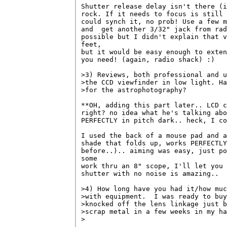
Shutter release delay isn't there (i
rock. If it needs to focus is still 
could synch it, no prob! Use a few m
and  get another 3/32" jack from rad
possible but I didn't explain that v
feet, 

but it would be easy enough to exten
you need! (again, radio shack) :)

>3) Reviews, both professional and u
>the CCD viewfinder in low light. Ha
>for the astrophotography?

**OH, adding this part later.. LCD c
right? no idea what he's talking abo
PERFECTLY in pitch dark.. heck, I co
I used the back of a mouse pad and a
shade that folds up, works PERFECTLY
before..).. aiming was easy, just po
some 

work thru an 8" scope, I'll let you 
shutter with no noise is amazing..

>4) How long have you had it/how muc
>with equipment.  I was ready to buy
>knocked off the lens linkage just b
>scrap metal in a few weeks in my ha
>
