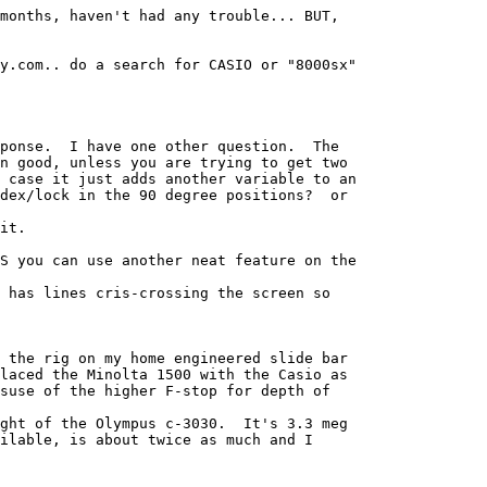
months, haven't had any trouble... BUT, 

y.com.. do a search for CASIO or "8000sx" 

ponse.  I have one other question.  The 

n good, unless you are trying to get two 

 case it just adds another variable to an 

dex/lock in the 90 degree positions?  or 

it.

S you can use another neat feature on the 

 has lines cris-crossing the screen so 

 the rig on my home engineered slide bar 

laced the Minolta 1500 with the Casio as 

suse of the higher F-stop for depth of 

ght of the Olympus c-3030.  It's 3.3 meg 

ilable, is about twice as much and I 
