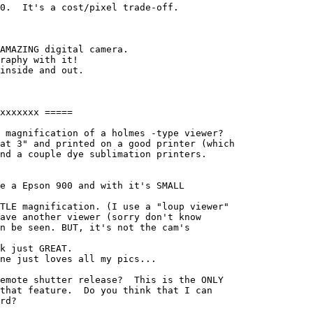
0.  It's a cost/pixel trade-off.

AMAZING digital camera.

raphy with it!

inside and out.

xxxxxxx =====

 magnification of a holmes -type viewer?

at 3" and printed on a good printer (which

nd a couple dye sublimation printers.

e a Epson 900 and with it's SMALL 

TLE magnification. (I use a "loup viewer" 

ave another viewer (sorry don't know 

n be seen. BUT, it's not the cam's 

k just GREAT.

ne just loves all my pics...

emote shutter release?  This is the ONLY

that feature.  Do you think that I can

rd?
