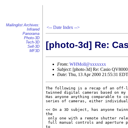
Mailinglist Archives:
<--
Date Index
-->
Infrared
Panorama
Photo-3D
[photo-3d] Re: Ca
Tech-3D
Sell-3D
MF3D
From
:
WHMoll@xxxxxxx
Subject
: [photo-3d] Re: Casio QV800
Date
: Thu, 13 Apr 2000 21:55:31 ED
The following is a recap of an off-l
twinned digital cameras based on my 
Has anyone anything comparable to co
series of cameras, either individual
<< On a 3D subject, has anyone twinn
the 

 only one with a remote shutter rele
 full manual controls and aperture p
to 
