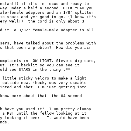
nstant!) if it's in focus and ready to 

way under a half a second. HECK YEAH you 

ale-female adapters and an 1/8" splitter 

io shack and yer good to go. (I know it's 

ery well!)  the cord is only about 3 

d it. a 3/32" female-male adapter is all 

sers, have talked about the problems with

s that been a problem?  How did you aim

omplaints in LOW LIGHT. Steve's digicams, 

ut. It's backlit so you can see it 

uld see STARS in the thing..**

 little sticky velcro to make a light 

 outside now. (heck, was very useable 

inted and shot. I'm just getting into 

know more about that. the 64 second 

h have you used it?  I am pretty clumsy

 a RBT until the fellow looking at it

y looking it over.  It would have been

nds.
