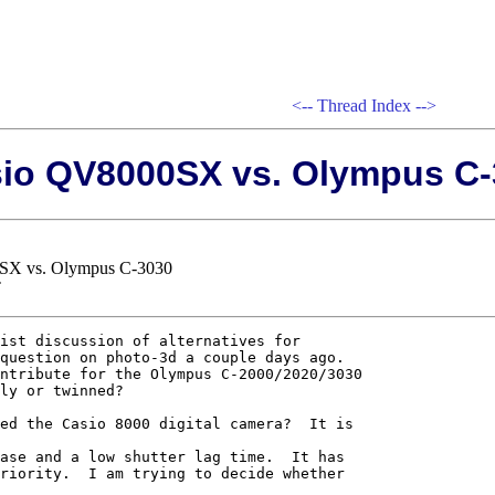
<--
Thread Index
-->
sio QV8000SX vs. Olympus C
0SX vs. Olympus C-3030
T
ist discussion of alternatives for 

question on photo-3d a couple days ago.  

ntribute for the Olympus C-2000/2020/3030 

ly or twinned?

ed the Casio 8000 digital camera?  It is 

ase and a low shutter lag time.  It has 

riority.  I am trying to decide whether 
