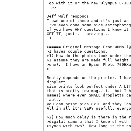
 go with it or the new Olympus C-303
  >>

Jeff Wulf responds:

I own one of these and it's just an 
I've even done some nice astrophotog
If you have ANY questions I know it 
GET IT, just . . amazing...

:)

>===== Original Message From WHMoll@
>I havea couple questions.

>1) How do the photos look under the
>I assume they are made full height 
>one).  I have an Epson Photo 700EXa
>

Really depends on the printer. I hav
droplett 

size prints look perfect under A LIT
that is pretty low mag...).. but I h
names) where even SMALL dropletts ca
fault.. 

you can print pics 8x10 and they loo
All in all it's VERY usefull, everyo
>2) How much delay is there in the r
>digital camera that I know of with 
>synch with two?  How long is the co