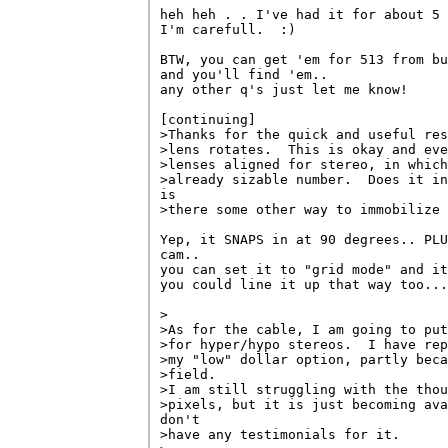
heh heh . . I've had it for about 5 
I'm carefull.  :)

BTW, you can get 'em for 513 from bu
and you'll find 'em..

any other q's just let me know!

[continuing]

>Thanks for the quick and useful res
>lens rotates.  This is okay and eve
>lenses aligned for stereo, in which
>already sizable number.  Does it in
is 

>there some other way to immobilize 
Yep, it SNAPS in at 90 degrees.. PLU
cam..

you can set it to "grid mode" and it
you could line it up that way too...

>

>As for the cable, I am going to put
>for hyper/hypo stereos.  I have rep
>my "low" dollar option, partly beca
>field.

>I am still struggling with the thou
>pixels, but it is just becoming ava
don't 

>have any testimonials for it.
