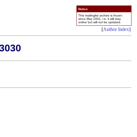
Notice
This mailinglist archive is frozen
since May 2001, i.e. it will stay
online but will
not
be updated.
[
Author Index
]
-3030