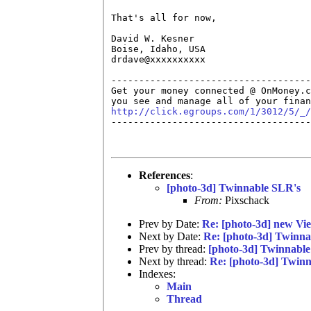
That's all for now,

David W. Kesner

Boise, Idaho, USA

drdave@xxxxxxxxxx

------------------------------------
Get your money connected @ OnMoney.c
http://click.egroups.com/1/3012/5/_/

------------------------------------
References
:
[photo-3d] Twinnable SLR's
From:
Pixschack
Prev by Date:
Re: [photo-3d] new Vie
Next by Date:
Re: [photo-3d] Twinna
Prev by thread:
[photo-3d] Twinnabl
Next by thread:
Re: [photo-3d] Twin
Indexes:
Main
Thread