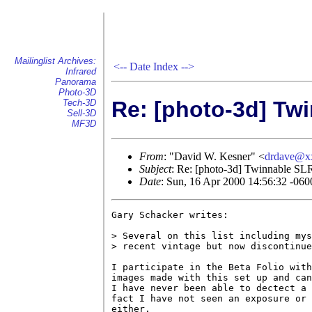
Mailinglist Archives:
<--
Date Index
-->
Infrared
Panorama
Photo-3D
Re: [photo-3d] Tw
Tech-3D
Sell-3D
MF3D
From
: "David W. Kesner" <
drdave@x
Subject
: Re: [photo-3d] Twinnable SLR
Date
: Sun, 16 Apr 2000 14:56:32 -060
Gary Schacker writes:

> Several on this list including mys
> recent vintage but now discontinue
I participate in the Beta Folio with
images made with this set up and can
I have never been able to dectect a 
fact I have not seen an exposure or 
either.
