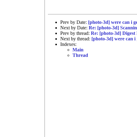
Prev by Date:
[photo-3d] were can i ge
Next by Date:
Re: [photo-3d] Scannin
Prev by thread:
Re: [photo-3d] Digest
Next by thread:
[photo-3d] were can i 
Indexes:
Main
Thread