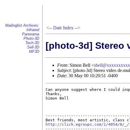
Mailinglist Archives:
<--
Date Index
-->
Infrared
Panorama
Photo-3D
[photo-3d] Stereo 
Tech-3D
Sell-3D
MF3D
From
: Simon Bell <
sbell@xxxxxxxxx
Subject
: [photo-3d] Stereo video de-mul
Date
: 30 May 00 10:20:51 -0400
Can anyone suggest where I could inq
Thanks,

Simon Bell

------------------------------------
http://click.egroups.com/1/4054/8/_/

------------------------------------