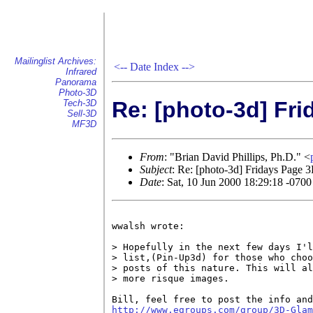
Mailinglist Archives:
<--
Date Index
-->
Infrared
Panorama
Photo-3D
Re: [photo-3d] Fri
Tech-3D
Sell-3D
MF3D
From
: "Brian David Phillips, Ph.D." <
Subject
: Re: [photo-3d] Fridays Page 3
Date
: Sat, 10 Jun 2000 18:29:18 -0700
wwalsh wrote:

> Hopefully in the next few days I'l
> list,(Pin-Up3d) for those who choo
> posts of this nature. This will al
> more risque images.

http://www.egroups.com/group/3D-Glam