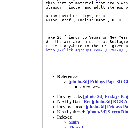
this sort of material that group was
glamour, risque, and adult stereopho
Brian David Phillips, Ph.D.         
Assoc. Prof., English Dept., NCCU   
------------------------------------
Take 20 friends to Vegas on New Year
Win the airfare, a suite at Bellagio
http://click.egroups.com/1/5294/8/_/

------------------------------------
References
:
[photo-3d] Fridays Page 3D Gi
From:
wwalsh
Prev by Date:
[photo-3d] Fridays Pag
Next by Date:
Re: [photo-3d] RGB 
Prev by thread:
[photo-3d] Fridays P
Next by thread:
[photo-3d] Stereo Di
Indexes:
Main
Thread