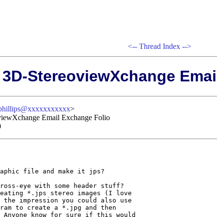
<--
Thread Index
-->
: 3D-StereoviewXchange Emai
phillips@xxxxxxxxxxx
>
oviewXchange Email Exchange Folio
0
aphic file and make it jps?

ross-eye with some header stuff? 

eating *.jps stereo images (I love

 the impression you could also use

ram to create a *.jpg and then

 Anyone know for sure if this would
