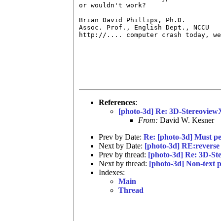
or wouldn't work?

Brian David Phillips, Ph.D.         
Assoc. Prof., English Dept., NCCU   
http://.... computer crash today, we
References
:
[photo-3d] Re: 3D-Stereoview
From:
David W. Kesner
Prev by Date:
Re: [photo-3d] Must pe
Next by Date:
[photo-3d] RE:reverse 
Prev by thread:
[photo-3d] Re: 3D-S
Next by thread:
[photo-3d] Non-text p
Indexes:
Main
Thread