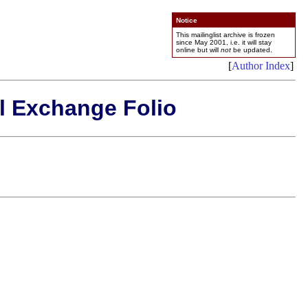
Notice
This mailinglist archive is frozen
since May 2001, i.e. it will stay
online but will
not
be updated.
[
Author Index
]
l Exchange Folio