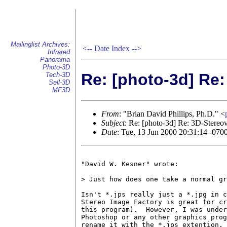
Mailinglist Archives:
<--
Date Index
-->
Infrared
Panorama
Photo-3D
Re: [photo-3d] Re
Tech-3D
Sell-3D
MF3D
From
: "Brian David Phillips, Ph.D." <
Subject
: Re: [photo-3d] Re: 3D-Stere
Date
: Tue, 13 Jun 2000 20:31:14 -070
"David W. Kesner" wrote:

> Just how does one take a normal gr
Isn't *.jps really just a *.jpg in c
Stereo Image Factory is great for cr
this program).  However, I was under
Photoshop or any other graphics prog
rename it with the *.jps extention. 