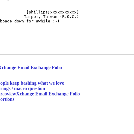
           [phillips@xxxxxxxxxxx]

          Taipei, Taiwan (R.O.C.)

bpage down for awhile :-(

Xchange Email Exchange Folio
ople keep bashing what we love
rings / macro question
tereoviewXchange Email Exchange Folio
ortions