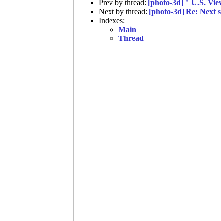
Prev by thread:
[photo-3d] " U.S. Vi
Next by thread:
[photo-3d] Re: Next s
Indexes:
Main
Thread