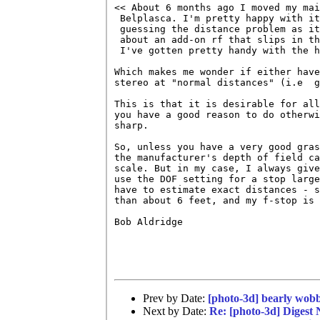
<< About 6 months ago I moved my mai
 Belplasca. I'm pretty happy with it
 guessing the distance problem as it
 about an add-on rf that slips in th
 I've gotten pretty handy with the h
Which makes me wonder if either have
stereo at "normal distances" (i.e  g
This is that it is desirable for all
you have a good reason to do otherwi
sharp.

So, unless you have a very good gras
the manufacturer's depth of field ca
scale. But in my case, I always give
use the DOF setting for a stop large
have to estimate exact distances - s
than about 6 feet, and my f-stop is 
Bob Aldridge

Prev by Date:
[photo-3d] bearly wobb
Next by Date:
Re: [photo-3d] Digest