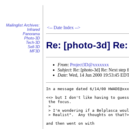
Mailinglist Archives:
<--
Date Index
-->
Infrared
Panorama
Photo-3D
Re: [photo-3d] Re:
Tech-3D
Sell-3D
MF3D
From
:
Project3D@xxxxxxx
Subject
: Re: [photo-3d] Re: Next step 
Date
: Wed, 14 Jun 2000 19:53:45 ED
In a message dated 6/14/00 HWADE@xxx
<<> but I don't like having to guess
 the focus.

 > 

 > I'm wondering if a Belplasca woul
 > Realist".  Any thoughts on that?>
and then went on with
