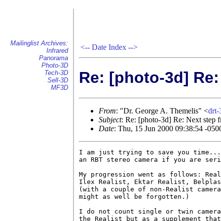
Mailinglist Archives:
<--
Date Index
-->
Infrared
Panorama
Photo-3D
Re: [photo-3d] Re:
Tech-3D
Sell-3D
MF3D
From
: "Dr. George A. Themelis" <
drt
Subject
: Re: [photo-3d] Re: Next step 
Date
: Thu, 15 Jun 2000 09:38:54 -050
I am just trying to save you time...
an RBT stereo camera if you are seri
My progression went as follows: Real
Ilex Realist, Ektar Realist, Belplas
(with a couple of non-Realist camera
might as well be forgotten.)

I do not count single or twin camera
the Realist but as a supplement that