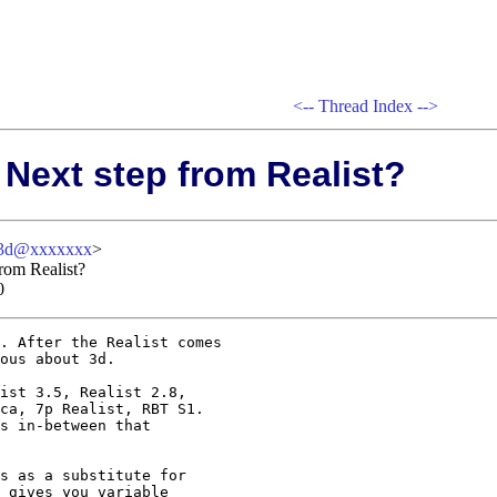
<--
Thread Index
-->
 Next step from Realist?
-3d@xxxxxxx
>
from Realist?
0
. After the Realist comes

ous about 3d.

ist 3.5, Realist 2.8, 

ca, 7p Realist, RBT S1.

s in-between that

s as a substitute for

 gives you variable
