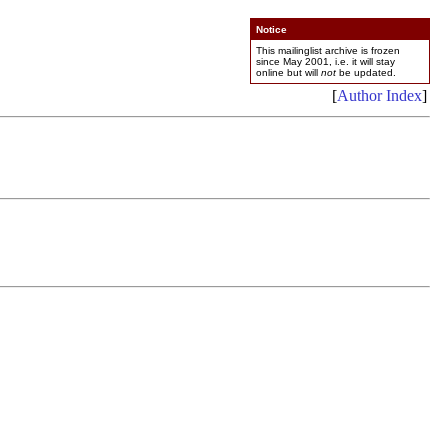
Notice
This mailinglist archive is frozen
since May 2001, i.e. it will stay
online but will
not
be updated.
[
Author Index
]