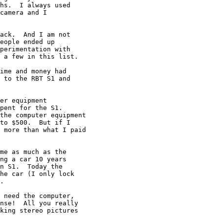
hs.  I always used

camera and I

ack.  And I am not

eople ended up

perimentation with 

 a few in this list.

ime and money had

 to the RBT S1 and

er equipment

pent for the S1.

the computer equipment

to $500.  But if I

 more than what I paid

me as much as the

ng a car 10 years

n S1.  Today the

he car (I only lock

.

 need the computer,

nse!  All you really

king stereo pictures
