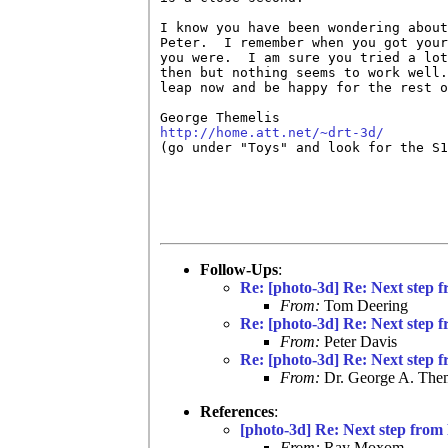
I know you have been wondering about
Peter.  I remember when you got your
you were.  I am sure you tried a lot
then but nothing seems to work well.
leap now and be happy for the rest o
http://home.att.net/~drt-3d/

(go under "Toys" and look for the S1
Follow-Ups
:
Re: [photo-3d] Re: Next step f
From:
Tom Deering
Re: [photo-3d] Re: Next step f
From:
Peter Davis
Re: [photo-3d] Re: Next step f
From:
Dr. George A. Them
References
:
[photo-3d] Re: Next step from 
From:
Ray Moxom