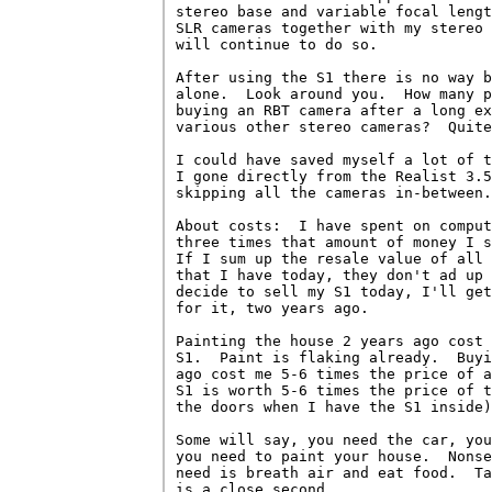
stereo base and variable focal lengt
SLR cameras together with my stereo 
will continue to do so.

After using the S1 there is no way b
alone.  Look around you.  How many p
buying an RBT camera after a long ex
various other stereo cameras?  Quite
I could have saved myself a lot of t
I gone directly from the Realist 3.5
skipping all the cameras in-between.

About costs:  I have spent on comput
three times that amount of money I s
If I sum up the resale value of all 
that I have today, they don't ad up 
decide to sell my S1 today, I'll get
for it, two years ago.

Painting the house 2 years ago cost 
S1.  Paint is flaking already.  Buyi
ago cost me 5-6 times the price of a
S1 is worth 5-6 times the price of t
the doors when I have the S1 inside)
Some will say, you need the car, you
you need to paint your house.  Nonse
need is breath air and eat food.  Ta
is a close second.
