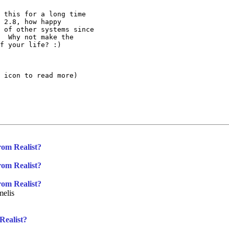
 this for a long time

 2.8, how happy

 of other systems since

  Why not make the

f your life? :)

 icon to read more)

rom Realist?
rom Realist?
rom Realist?
elis
Realist?