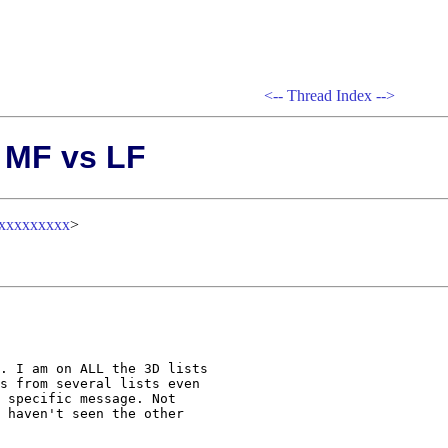
<--
Thread Index
-->
: MF vs LF
xxxxxxxxx
>
. I am on ALL the 3D lists 

s from several lists even 

 specific message. Not 

 haven't seen the other 
