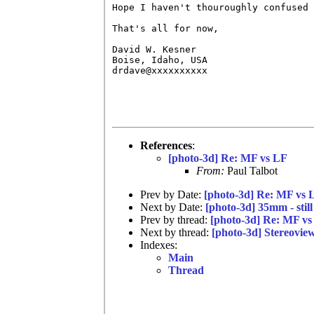
Hope I haven't thouroughly confused 
That's all for now,

David W. Kesner

Boise, Idaho, USA

drdave@xxxxxxxxxx

References
:
[photo-3d] Re: MF vs LF
From:
Paul Talbot
Prev by Date:
[photo-3d] Re: MF vs 
Next by Date:
[photo-3d] 35mm - still
Prev by thread:
[photo-3d] Re: MF vs
Next by thread:
[photo-3d] Stereovie
Indexes:
Main
Thread