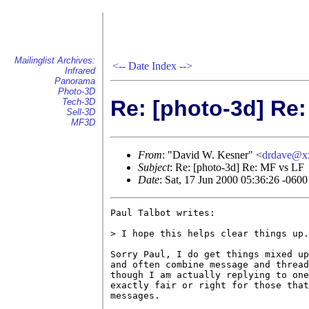
Mailinglist Archives:
<--
Date Index
-->
Infrared
Panorama
Photo-3D
Re: [photo-3d] Re
Tech-3D
Sell-3D
MF3D
From
: "David W. Kesner" <
drdave@x
Subject
: Re: [photo-3d] Re: MF vs LF
Date
: Sat, 17 Jun 2000 05:36:26 -0600
Paul Talbot writes:

> I hope this helps clear things up.

Sorry Paul, I do get things mixed up
and often combine message and thread
though I am actually replying to one
exactly fair or right for those that
messages.
