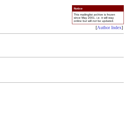
Notice
This mailinglist archive is frozen
since May 2001, i.e. it will stay
online but will
not
be updated.
[
Author Index
]