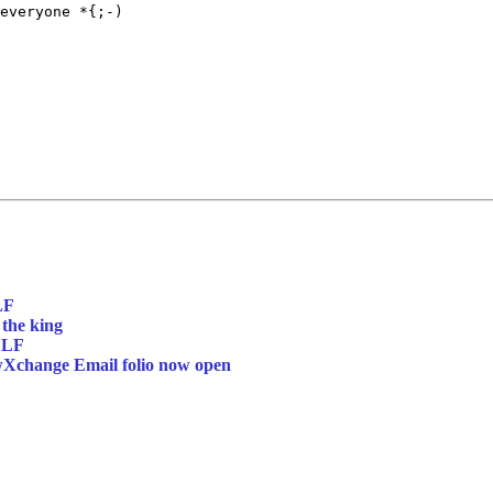
everyone *{;-)

LF
 the king
 LF
wXchange Email folio now open