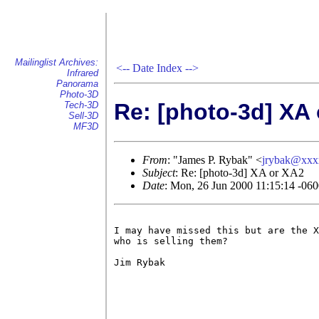
Mailinglist Archives:
<--
Date Index
-->
Infrared
Panorama
Photo-3D
Re: [photo-3d] XA
Tech-3D
Sell-3D
MF3D
From
: "James P. Rybak" <
jrybak@xxx
Subject
: Re: [photo-3d] XA or XA2
Date
: Mon, 26 Jun 2000 11:15:14 -0
I may have missed this but are the X
who is selling them?

Jim Rybak
