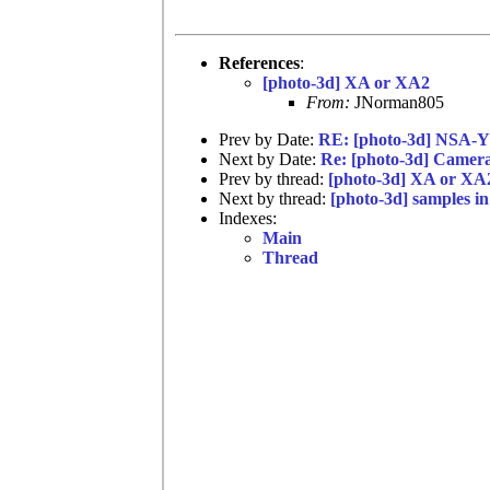
References
:
[photo-3d] XA or XA2
From:
JNorman805
Prev by Date:
RE: [photo-3d] NSA-Y
Next by Date:
Re: [photo-3d] Camera
Prev by thread:
[photo-3d] XA or XA
Next by thread:
[photo-3d] samples i
Indexes:
Main
Thread