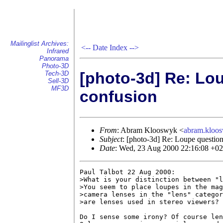
Mailinglist Archives:
<--
Date Index
-->
Infrared
Panorama
Photo-3D
[photo-3d] Re: Lou
Tech-3D
Sell-3D
MF3D
confusion
From
: Abram Klooswyk <
abram.klo
Subject
: [photo-3d] Re: Loupe question
Date
: Wed, 23 Aug 2000 22:16:08 +0
Paul Talbot 22 Aug 2000:

>What is your distinction between "l
>You seem to place loupes in the mag
>camera lenses in the "lens" categor
>are lenses used in stereo viewers?

Do I sense some irony? Of course len