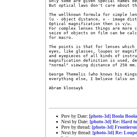
Only some are given special names de
But optical laws don't care about th
The wellknown formula for simple len
(u - object distance, v - image dist
Optical magnification then is v/u.

For complex lenses things are more c
seize of objects on film can be calc
for macro.

The points is that for lenses which 
eyes, like glasses, loupes or magnif
and eyepieces of all kinds of instru
magnification definition is used, de
"normal" viewing distance of 250 mm.

George Themelis (who knows his Kings
everything else, I believe (also on 
Abram klooswyk

Prev by Date:
[photo-3d] Boola Bool
Next by Date:
[photo-3d] Re: Hard 
Prev by thread:
[photo-3d] Frontiers
Next by thread:
[photo-3d] Re: Loupe 