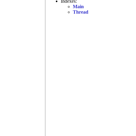
Indexes:
Main
Thread