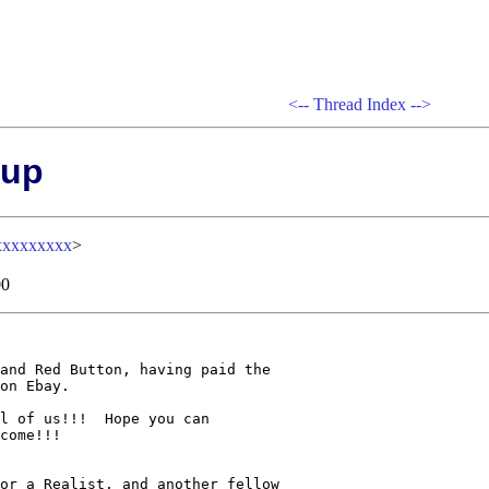
<--
Thread Index
-->
 up
xxxxxxxxx
>
00
and Red Button, having paid the

on Ebay. 

l of us!!!  Hope you can

come!!!

or a Realist, and another fellow 
