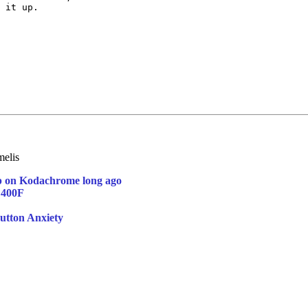
 it up.  

elis
p on Kodachrome long ago
 400F
utton Anxiety