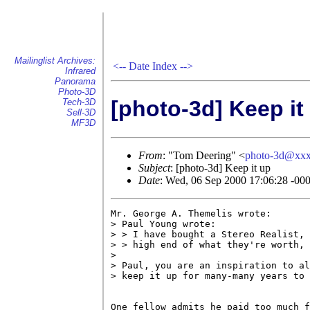
Mailinglist Archives:
<--
Date Index
-->
Infrared
Panorama
Photo-3D
[photo-3d] Keep it
Tech-3D
Sell-3D
MF3D
From
: "Tom Deering" <
photo-3d@xx
Subject
: [photo-3d] Keep it up
Date
: Wed, 06 Sep 2000 17:06:28 -00
Mr. George A. Themelis wrote:

> Paul Young wrote:

> > I have bought a Stereo Realist, 
> > high end of what they're worth, 
> 

> Paul, you are an inspiration to al
> keep it up for many-many years to 
One fellow admits he paid too much f