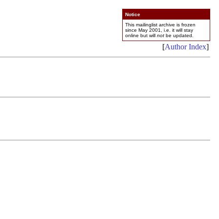
Notice
This mailinglist archive is frozen
since May 2001, i.e. it will stay
online but will
not
be updated.
[
Author Index
]