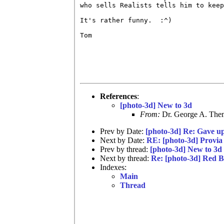
who sells Realists tells him to keep
It's rather funny.  :^)

Tom 

References
:
[photo-3d] New to 3d
From:
Dr. George A. Them
Prev by Date:
[photo-3d] Re: Gave u
Next by Date:
RE: [photo-3d] Provia
Prev by thread:
[photo-3d] New to 3d
Next by thread:
Re: [photo-3d] Red B
Indexes:
Main
Thread