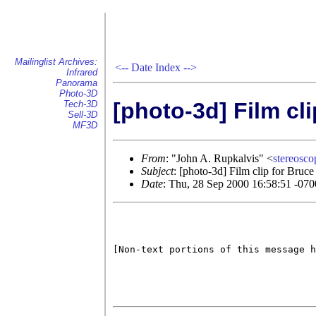
Mailinglist Archives:
<--
Date Index
-->
Infrared
Panorama
Photo-3D
[photo-3d] Film cl
Tech-3D
Sell-3D
MF3D
From
: "John A. Rupkalvis" <
stereos
Subject
: [photo-3d] Film clip for Bruc
Date
: Thu, 28 Sep 2000 16:58:51 -070
[Non-text portions of this message h