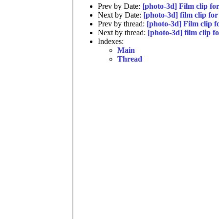
Prev by Date:
[photo-3d] Film clip f
Next by Date:
[photo-3d] film clip f
Prev by thread:
[photo-3d] Film clip 
Next by thread:
[photo-3d] film clip 
Indexes:
Main
Thread