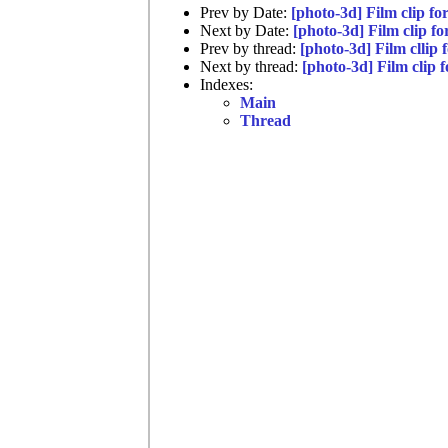
Prev by Date:
[photo-3d] Film clip f
Next by Date:
[photo-3d] Film clip f
Prev by thread:
[photo-3d] Film cllip
Next by thread:
[photo-3d] Film clip
Indexes:
Main
Thread