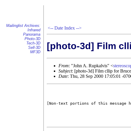
Mailinglist Archives:
<--
Date Index
-->
Infrared
Panorama
Photo-3D
[photo-3d] Film cl
Tech-3D
Sell-3D
MF3D
From
: "John A. Rupkalvis" <
stereos
Subject
: [photo-3d] Film cllip for Bru
Date
: Thu, 28 Sep 2000 17:05:01 -070
[Non-text portions of this message h