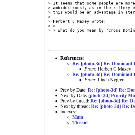
> It seems that some people are more
> ambidextrous), as in the riflery e
> this would be an advantage in ster
> 

> Herbert C Maxey wrote:

> >

> > What do you mean by "Cross Domin
References
:
Re: [photo-3d] Re: Dominant 
From:
Herbert C Maxey
Re: [photo-3d] Re: Dominant 
From:
Linda Nygren
Prev by Date:
Re: [photo-3d] Re: Do
Next by Date:
[photo-3d] Priority Ma
Prev by thread:
Re: [photo-3d] Re: D
Next by thread:
Re: [photo-3d] Re: 
Indexes:
Main
Thread