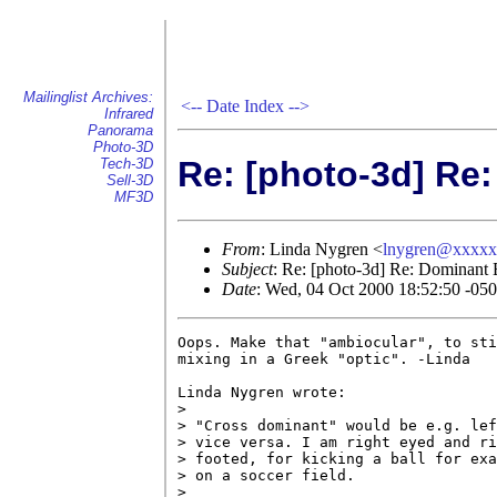
Mailinglist Archives:
<--
Date Index
-->
Infrared
Panorama
Photo-3D
Re: [photo-3d] Re
Tech-3D
Sell-3D
MF3D
From
: Linda Nygren <
lnygren@xxxx
Subject
: Re: [photo-3d] Re: Dominant
Date
: Wed, 04 Oct 2000 18:52:50 -05
Oops. Make that "ambiocular", to sti
mixing in a Greek "optic". -Linda

Linda Nygren wrote:

> 

> "Cross dominant" would be e.g. lef
> vice versa. I am right eyed and ri
> footed, for kicking a ball for exa
> on a soccer field.

> 
