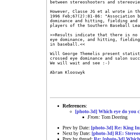
between stereoshooters and stereovie
However, Classe JG et al wrote in th
1996 Feb;67(2):81-86: "Association b
dominance and hitting, fielding and 
players of the Southern Baseball Lea
>>Results indicate that there is no 
eye dominance, and hitting, fielding
in baseball.<<

Will George Themelis present statist
crossed eye dominance and salon succ
We will wait and see :-)

Abram Klooswyk

References
:
[photo-3d] Which eye do you c
From:
Tom Deering
Prev by Date:
[photo-3d] Re: King I
Next by Date:
[photo-3d] RE: Stereos
Prev by thread:
Re: [photo-3d] Which