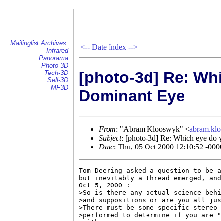
Mailinglist Archives:
<--
Date Index
-->
Infrared
Panorama
Photo-3D
[photo-3d] Re: Wh
Tech-3D
Sell-3D
MF3D
Dominant Eye
From
: "Abram Klooswyk" <
abram.kl
Subject
: [photo-3d] Re: Which eye do 
Date
: Thu, 05 Oct 2000 12:10:52 -000
Tom Deering asked a question to be a
but inevitably a thread emerged, and
Oct 5, 2000 :

>So is there any actual science behi
>and suppositions or are you all jus
>There must be some specific stereo 
>performed to determine if you are "