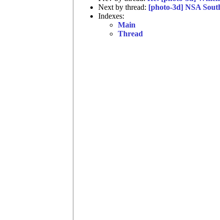
Next by thread:
[photo-3d] NSA Sout
Indexes:
Main
Thread