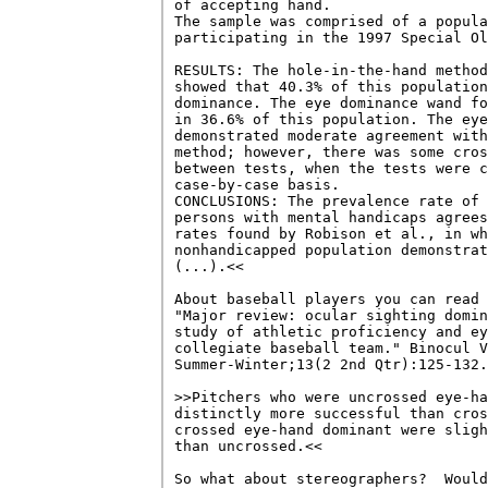
of accepting hand. 

The sample was comprised of a popula
participating in the 1997 Special Ol
RESULTS: The hole-in-the-hand method
showed that 40.3% of this population
dominance. The eye dominance wand fo
in 36.6% of this population. The eye
demonstrated moderate agreement with
method; however, there was some cros
between tests, when the tests were c
case-by-case basis. 

CONCLUSIONS: The prevalence rate of 
persons with mental handicaps agrees
rates found by Robison et al., in wh
nonhandicapped population demonstrat
(...).<<

About baseball players you can read 
"Major review: ocular sighting domin
study of athletic proficiency and ey
collegiate baseball team." Binocul V
Summer-Winter;13(2 2nd Qtr):125-132.

>>Pitchers who were uncrossed eye-ha
distinctly more successful than cros
crossed eye-hand dominant were sligh
than uncrossed.<<

So what about stereographers?  Would