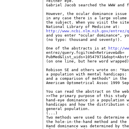
>either eye.

Gabriel Jacob searched the WWW and f
However, the ocular dominance issue 
in any case there is a large volume 
the subject. When you visit the site
http://www.ncbi.nlm.nih.gov/entrez/q

and you enter "ocular dominance", yo
(no typo: thousand and seventy!).

One of the abstracts is at 
http://ww
entrez/query.fcgi?cmd=Retrieve&db=

PubMed&list_uids=10547971&dopt=Abstr
(on one line, but here word wrapped)
Robison SE and others wrote on: "Han
a population with mental handicaps: 
and a comparison of methods" in the 
Americam Optometrical Assoc 1999 Sep
You can read the abstract on the web
>>The primary purpose of this study 
hand-eye dominance in a population w
handicaps and how the distribution c
general population.

(...)

Two methods were used to determine e
the hole-in-the-hand method and the 
Hand dominance was determined by the