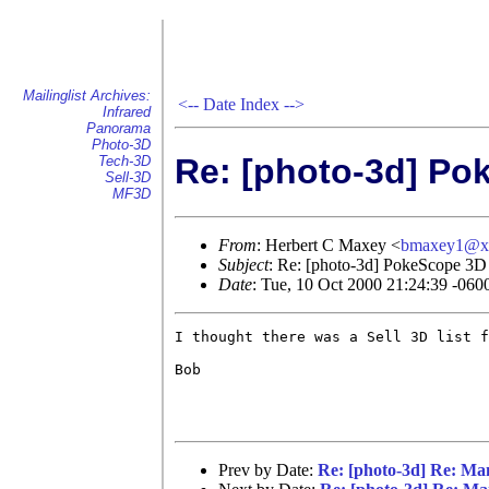
Mailinglist Archives:
<--
Date Index
-->
Infrared
Panorama
Photo-3D
Re: [photo-3d] Po
Tech-3D
Sell-3D
MF3D
From
: Herbert C Maxey <
bmaxey1@x
Subject
: Re: [photo-3d] PokeScope 3D 
Date
: Tue, 10 Oct 2000 21:24:39 -060
I thought there was a Sell 3D list f
Bob

Prev by Date:
Re: [photo-3d] Re: Ma