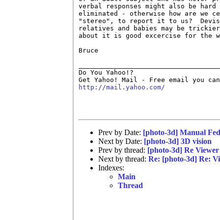
verbal responses might also be hard 
eliminated - otherwise how are we ce
"stereo", to report it to us?  Devis
relatives and babies may be trickier
about it is good excercise for the w
Bruce

____________________________________
Do You Yahoo!?

http://mail.yahoo.com/
Prev by Date:
[photo-3d] Manual Fe
Next by Date:
[photo-3d] 3D vision
Prev by thread:
[photo-3d] Re Viewer 
Next by thread:
Re: [photo-3d] Re: Vi
Indexes:
Main
Thread