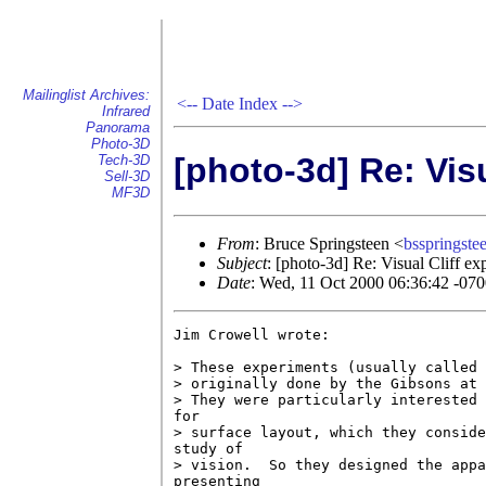
Mailinglist Archives:
<--
Date Index
-->
Infrared
Panorama
Photo-3D
[photo-3d] Re: Vis
Tech-3D
Sell-3D
MF3D
From
: Bruce Springsteen <
bsspringst
Subject
: [photo-3d] Re: Visual Cliff ex
Date
: Wed, 11 Oct 2000 06:36:42 -07
Jim Crowell wrote:

> These experiments (usually called 
> originally done by the Gibsons at 
> They were particularly interested 
for

> surface layout, which they conside
study of

> vision.  So they designed the appa
presenting
