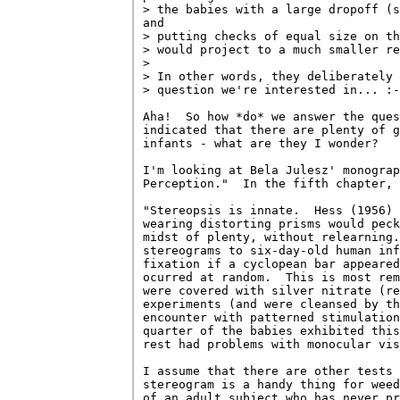
> the babies with a large dropoff (s
and

> putting checks of equal size on th
> would project to a much smaller re
> 

> In other words, they deliberately 
> question we're interested in... :-
Aha!  So how *do* we answer the ques
indicated that there are plenty of g
infants - what are they I wonder?

I'm looking at Bela Julesz' monograp
Perception."  In the fifth chapter, 
"Stereopsis is innate.  Hess (1956) 
wearing distorting prisms would peck
midst of plenty, without relearning.
stereograms to six-day-old human inf
fixation if a cyclopean bar appeared
ocurred at random.  This is most rem
were covered with silver nitrate (re
experiments (and were cleansed by th
encounter with patterned stimulation
quarter of the babies exhibited this
rest had problems with monocular vis
I assume that there are other tests 
stereogram is a handy thing for weed
of an adult subject who has never pr