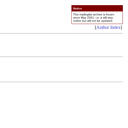
Notice
This mailinglist archive is frozen
since May 2001, i.e. it will stay
online but will
not
be updated.
[
Author Index
]