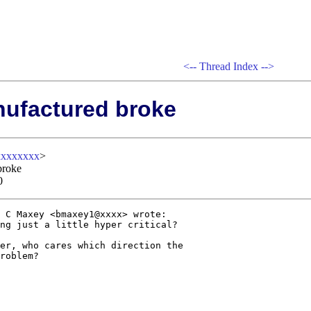
<--
Thread Index
-->
nufactured broke
xxxxxxxx
>
broke
0
 C Maxey <bmaxey1@xxxx> wrote:

ng just a little hyper critical? 

er, who cares which direction the

roblem?
