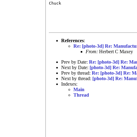
Chuck

References
:
Re: [photo-3d] Re: Manufactu
From:
Herbert C Maxey
Prev by Date:
Re: [photo-3d] Re: Ma
Next by Date:
[photo-3d] Re: Manuf
Prev by thread:
Re: [photo-3d] Re: M
Next by thread:
[photo-3d] Re: Manu
Indexes:
Main
Thread