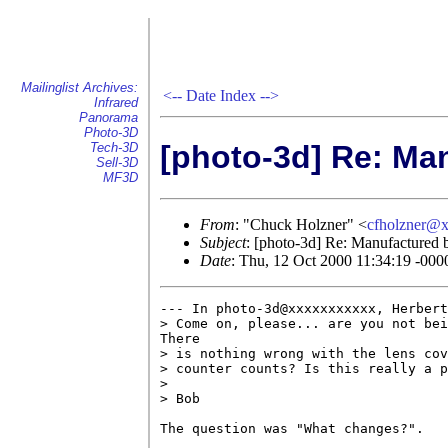
Mailinglist Archives:
<--
Date Index
-->
Infrared
Panorama
Photo-3D
[photo-3d] Re: Ma
Tech-3D
Sell-3D
MF3D
From
: "Chuck Holzner" <
cfholzner@
Subject
: [photo-3d] Re: Manufactured 
Date
: Thu, 12 Oct 2000 11:34:19 -000
--- In photo-3d@xxxxxxxxxxx, Herbert
> Come on, please... are you not bei
There

> is nothing wrong with the lens cov
> counter counts? Is this really a p
> 

> Bob

The question was "What changes?".
