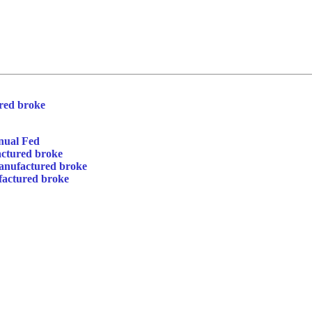
red broke
nual Fed
actured broke
anufactured broke
factured broke