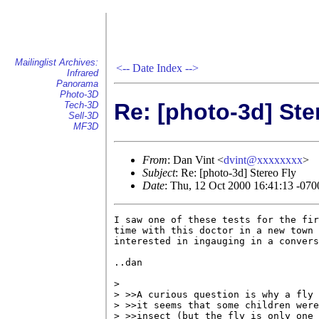
Mailinglist Archives:
<--
Date Index
-->
Infrared
Panorama
Photo-3D
Re: [photo-3d] Ste
Tech-3D
Sell-3D
MF3D
From
: Dan Vint <
dvint@xxxxxxxx
>
Subject
: Re: [photo-3d] Stereo Fly
Date
: Thu, 12 Oct 2000 16:41:13 -07
I saw one of these tests for the fir
time with this doctor in a new town 
interested in ingauging in a convers
..dan

> 

> >>A curious question is why a fly 
> >>it seems that some children were
> >>insect (but the fly is only one 