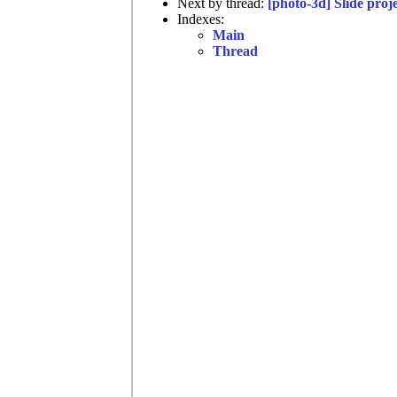
Next by thread:
[photo-3d] Slide proj
Indexes:
Main
Thread