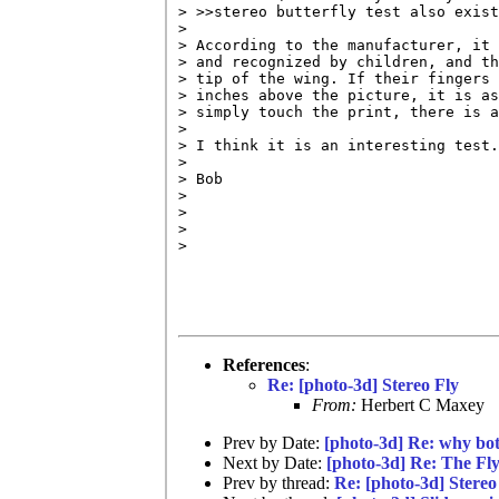
> >>stereo butterfly test also exist
> 

> According to the manufacturer, it 
> and recognized by children, and th
> tip of the wing. If their fingers 
> inches above the picture, it is as
> simply touch the print, there is a
> 

> I think it is an interesting test.

> 

> Bob

> 

> 

> 

> 

References
:
Re: [photo-3d] Stereo Fly
From:
Herbert C Maxey
Prev by Date:
[photo-3d] Re: why bot
Next by Date:
[photo-3d] Re: The Fl
Prev by thread:
Re: [photo-3d] Stereo