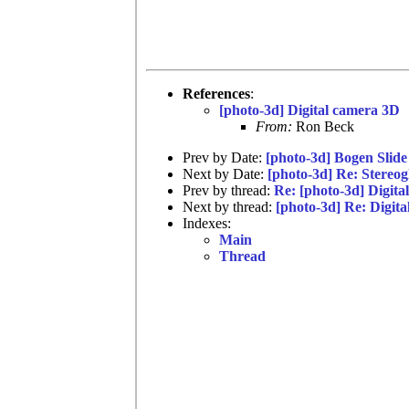
References
:
[photo-3d] Digital camera 3D
From:
Ron Beck
Prev by Date:
[photo-3d] Bogen Slide
Next by Date:
[photo-3d] Re: Stereog
Prev by thread:
Re: [photo-3d] Digit
Next by thread:
[photo-3d] Re: Digit
Indexes:
Main
Thread