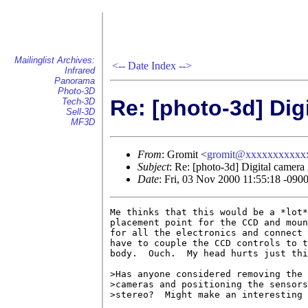
Mailinglist Archives:
<--
Date Index
-->
Infrared
Panorama
Photo-3D
Re: [photo-3d] Dig
Tech-3D
Sell-3D
MF3D
From
: Gromit <
gromit@xxxxxxxxxxx
Subject
: Re: [photo-3d] Digital camera
Date
: Fri, 03 Nov 2000 11:55:18 -090
Me thinks that this would be a *lot*
placement point for the CCD and moun
for all the electronics and connect 
have to couple the CCD controls to t
body.  Ouch.  My head hurts just thi
>Has anyone considered removing the 
>cameras and positioning the sensors
>stereo?  Might make an interesting 