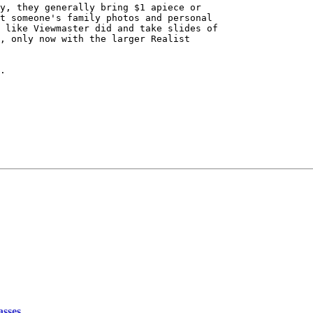
y, they generally bring $1 apiece or

t someone's family photos and personal

 like Viewmaster did and take slides of

, only now with the larger Realist

.

asses