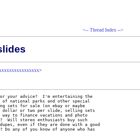
<--
Thread Index
-->
slides
xxxxxxxxxxxxxxxx
>
or your advice?  I'm entertaining the

 of national parks and other special

ng sets for sale (on ebay or maybe

 dollar or two per slide, selling sets

 way to finance vacations and photo

?  Will stereo enthusiasts buy such

dupes, even if they are done with a good

? Do any of you know of anyone who has
