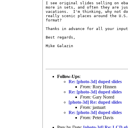
I see original slides selling on eba
more in sets, and often they are jus
vacations.  I'm thinking, why not do
really scenic places around the U.S.
format?

Thanks in advance for all your input
Best regards,

Mike Galazin

Follow-Ups
:
Re: [photo-3d] duped slides
From:
Rory Hinnen
Re: [photo-3d] duped slides
From:
Gary Nored
[photo-3d] Re: duped slides
From:
jastuart
Re: [photo-3d] duped slides
From:
Peter Davis
Prev by Date:
[photo-3d] Re: LCD gl