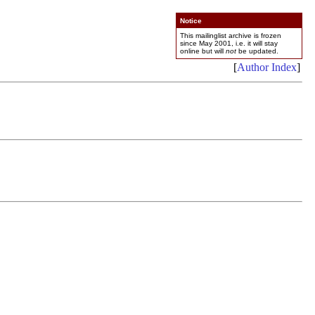
Notice
This mailinglist archive is frozen
since May 2001, i.e. it will stay
online but will
not
be updated.
[
Author Index
]