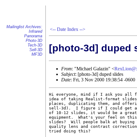
Mailinglist Archives:
<--
Date Index
-->
Infrared
Panorama
Photo-3D
[photo-3d] duped 
Tech-3D
Sell-3D
MF3D
From
: "Michael Galazin" <
RexLion@
Subject
: [photo-3d] duped slides
Date
: Fri, 3 Nov 2000 19:38:54 -0600
Hi everyone, mind if I ask you all f
idea of taking Realist-format slides
places, duplicating them, and offeri
sell-3d).  I figure if I could get a
of 10-12 slides, it would be a great
equipment.  What's your feel on this
slides?  Will people balk at buying 
quality lens and contrast correction
tried doing this?
