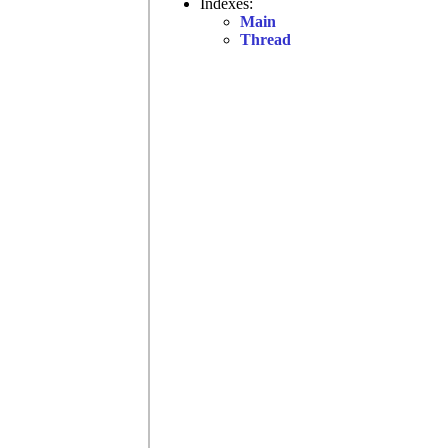
Indexes:
Main
Thread