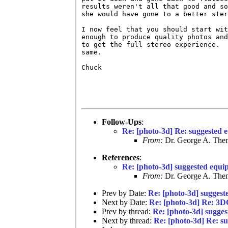
results weren't all that good and so
she would have gone to a better ster
I now feel that you should start wit
enough to produce quality photos and
to get the full stereo experience.  
same.  

Chuck

Follow-Ups
:
Re: [photo-3d] Re: suggested 
From:
Dr. George A. Them
References
:
Re: [photo-3d] suggested equi
From:
Dr. George A. Them
Prev by Date:
Re: [photo-3d] suggest
Next by Date:
Re: [photo-3d] Re: 3
Prev by thread:
Re: [photo-3d] sugges
Next by thread:
Re: [photo-3d] Re: s