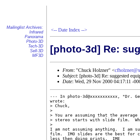
Mailinglist Archives:
<--
Date Index
-->
Infrared
Panorama
Photo-3D
[photo-3d] Re: su
Tech-3D
Sell-3D
MF3D
From
: "Chuck Holzner" <
cfholzner@
Subject
: [photo-3d] Re: suggested equi
Date
: Wed, 29 Nov 2000 04:17:11 -00
--- In photo-3d@xxxxxxxxxxx, "Dr. Ge
wrote:

> Chuck,

> 

> You are assuming that the average 
> stereo starts with slide film.  Wh
> 

I am not assuming anything.  I am su
film.  IMO slides are the best for c
less then doing prints.  IME
