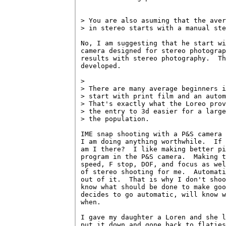
> You are also asuming that the aver
> in stereo starts with a manual ste
No, I am suggesting that he start wi
camera designed for stereo photograp
results with stereo photography.  Th
developed.

> 

> There are many average beginners i
> start with print film and an autom
> That's exactly what the Loreo prov
> the entry to 3d easier for a large
> the population.

IME snap shooting with a P&S camera 
I am doing anything worthwhile.  If 
am I there?  I like making better pi
program in the P&S camera.  Making t
speed, F stop, DOF, and focus as wel
of stereo shooting for me.  Automati
out of it.  That is why I don't shoo
know what should be done to make goo
decides to go automatic, will know w
when.

I gave my daughter a Loren and she l
put it down and gone back to flaties