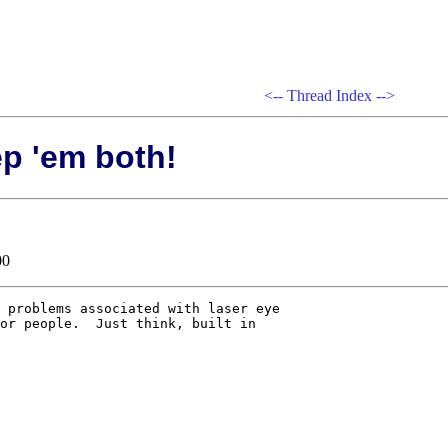
<--
Thread Index
-->
ep 'em both!
00
 problems associated with laser eye

or people.  Just think, built in
