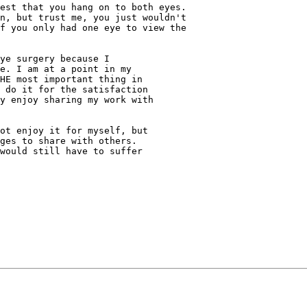
est that you hang on to both eyes.

n, but trust me, you just wouldn't

f you only had one eye to view the

ye surgery because I

e. I am at a point in my

HE most important thing in

 do it for the satisfaction

y enjoy sharing my work with

ot enjoy it for myself, but

ges to share with others.

would still have to suffer
