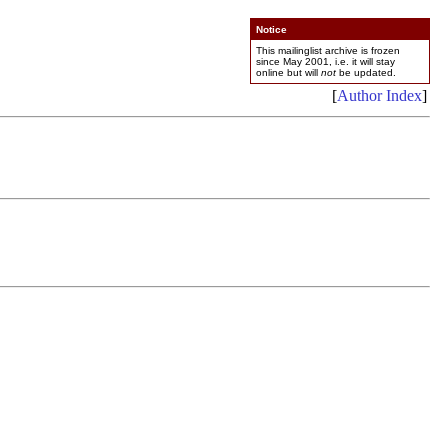
Notice
This mailinglist archive is frozen
since May 2001, i.e. it will stay
online but will
not
be updated.
[
Author Index
]