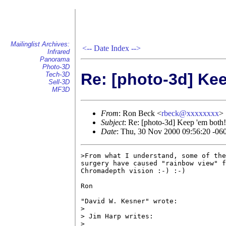
Mailinglist Archives:
<--
Date Index
-->
Infrared
Panorama
Photo-3D
Re: [photo-3d] Ke
Tech-3D
Sell-3D
MF3D
From
: Ron Beck <
rbeck@xxxxxxxx
>
Subject
: Re: [photo-3d] Keep 'em both!
Date
: Thu, 30 Nov 2000 09:56:20 -06
>From what I understand, some of the
surgery have caused "rainbow view" f
Chromadepth vision :-) :-)

Ron

"David W. Kesner" wrote:

> 

> Jim Harp writes:

> 
