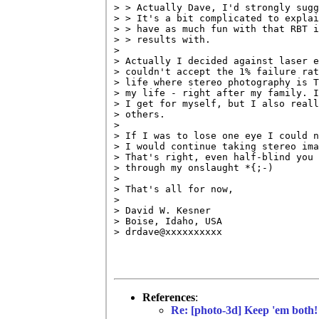
> > Actually Dave, I'd strongly sugg
> > It's a bit complicated to explai
> > have as much fun with that RBT i
> > results with.

> 

> Actually I decided against laser e
> couldn't accept the 1% failure rat
> life where stereo photography is T
> my life - right after my family. I
> I get for myself, but I also reall
> others.

> 

> If I was to lose one eye I could n
> I would continue taking stereo ima
> That's right, even half-blind you 
> through my onslaught *{;-)

> 

> That's all for now,

> 

> David W. Kesner

> Boise, Idaho, USA

> drdave@xxxxxxxxxx

References
:
Re: [photo-3d] Keep 'em both!