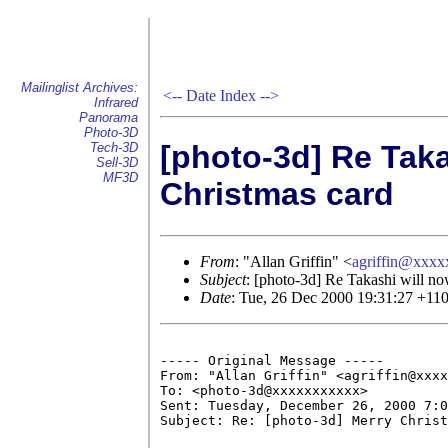
Mailinglist Archives:
<--
Date Index
-->
Infrared
Panorama
Photo-3D
[photo-3d] Re Taka
Tech-3D
Sell-3D
MF3D
Christmas card
From
: "Allan Griffin" <
agriffin@xxx
Subject
: [photo-3d] Re Takashi will no
Date
: Tue, 26 Dec 2000 19:31:27 +11
----- Original Message ----- 

From: "Allan Griffin" <agriffin@xxxx
To: <photo-3d@xxxxxxxxxxx>

Sent: Tuesday, December 26, 2000 7:0
Subject: Re: [photo-3d] Merry Christ