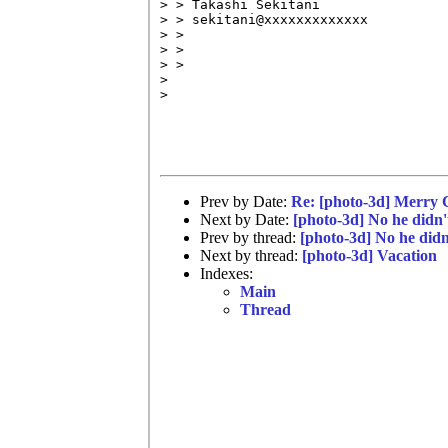
> > Takashi Sekitani

> > sekitani@xxxxxxxxxxxxx

> >

> >

> >

> 

> 

Prev by Date:
Re: [photo-3d] Merry 
Next by Date:
[photo-3d] No he didn't.
Prev by thread:
[photo-3d] No he didn't
Next by thread:
[photo-3d] Vacation
Indexes:
Main
Thread