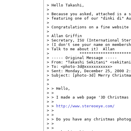
> Hello Takashi,

> 

> Because you asked, attached is a s
> featuring one of our "dinki di" Au
> 

> Congratulations on a fine website 
> 

> Allan Griffin

> Secretary, ISU (International Ster
> (I don't see your name on membersh
> Talk to me about it)  Allan

>             **********************
> ----- Original Message -----

> From: "Takashi Sekitani" <sekitani
> To: <photo-3d@xxxxxxxxxxx>

> Sent: Monday, December 25, 2000 2:
> Subject: [photo-3d] Merry Christma
> 

> 

> > Hello,

> >

> > I made a web page '3D Christmas 
> >

> > 
http://www.stereoeye.com/
> >

> >

> > Do you have any christmas photog
> >

> >
