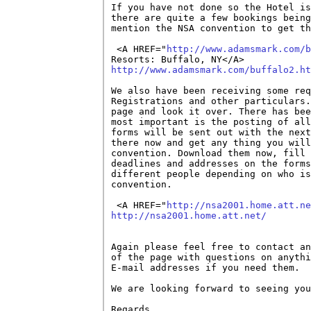
If you have not done so the Hotel is
there are quite a few bookings being
mention the NSA convention to get th
 <A HREF="
http://www.adamsmark.com/b
http://www.adamsmark.com/buffalo2.ht
We also have been receiving some req
Registrations and other particulars.
page and look it over. There has bee
most important is the posting of all
forms will be sent out with the next
there now and get any thing you will
convention. Download them now, fill 
deadlines and addresses on the forms
different people depending on who is
convention. 

 <A HREF="
http://nsa2001.home.att.ne
http://nsa2001.home.att.net/
Again please feel free to contact an
of the page with questions on anythi
E-mail addresses if you need them.

We are looking forward to seeing you
Regards,
