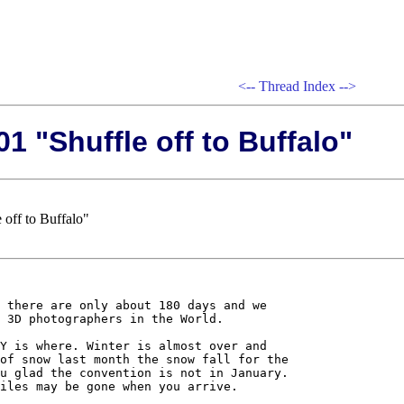
<--
Thread Index
-->
1 "Shuffle off to Buffalo"
 off to Buffalo"
 there are only about 180 days and we 

 3D photographers in the World. 

Y is where. Winter is almost over and 

of snow last month the snow fall for the 

u glad the convention is not in January. 

iles may be gone when you arrive.
