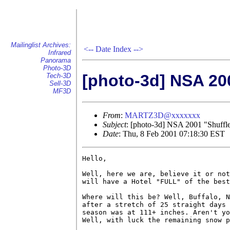
Mailinglist Archives:
<--
Date Index
-->
Infrared
Panorama
Photo-3D
[photo-3d] NSA 200
Tech-3D
Sell-3D
MF3D
From
:
MARTZ3D@xxxxxxx
Subject
: [photo-3d] NSA 2001 "Shuffle
Date
: Thu, 8 Feb 2001 07:18:30 EST
Hello,

Well, here we are, believe it or not
will have a Hotel "FULL" of the best
Where will this be? Well, Buffalo, N
after a stretch of 25 straight days 
season was at 111+ inches. Aren't yo
Well, with luck the remaining snow p