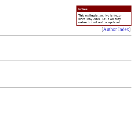
Notice
This mailinglist archive is frozen
since May 2001, i.e. it will stay
online but will
not
be updated.
[
Author Index
]