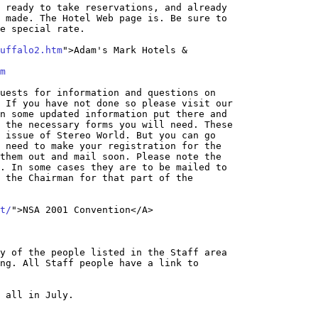
 ready to take reservations, and already 

 made. The Hotel Web page is. Be sure to 

e special rate.

uffalo2.htm
">Adam's Mark Hotels & 

m
uests for information and questions on 

 If you have not done so please visit our 

n some updated information put there and 

 the necessary forms you will need. These 

 issue of Stereo World. But you can go 

 need to make your registration for the 

them out and mail soon. Please note the 

. In some cases they are to be mailed to 

 the Chairman for that part of the 

t/
y of the people listed in the Staff area 

ng. All Staff people have a link to 

 all in July.
