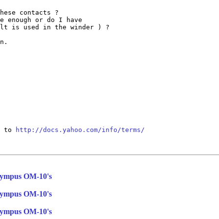
hese contacts ?

e enough or do I have

lt is used in the winder ) ?

n.

 to 
http://docs.yahoo.com/info/terms/
Olympus OM-10's
Olympus OM-10's
Olympus OM-10's