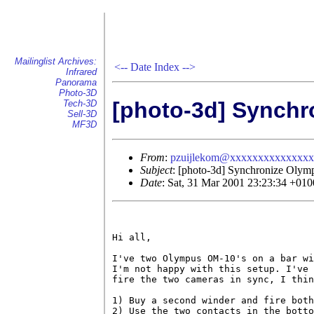
Mailinglist Archives:
<--
Date Index
-->
Infrared
Panorama
Photo-3D
[photo-3d] Synch
Tech-3D
Sell-3D
MF3D
From
:
pzuijlekom@xxxxxxxxxxxxxx
Subject
: [photo-3d] Synchronize Oly
Date
: Sat, 31 Mar 2001 23:23:34 +010
Hi all,

I've two Olympus OM-10's on a bar wi
I'm not happy with this setup. I've 
fire the two cameras in sync, I thin
1) Buy a second winder and fire both
2) Use the two contacts in the botto