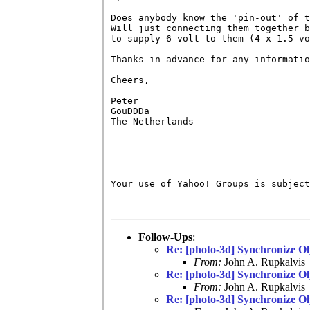
Does anybody know the 'pin-out' of t
Will just connecting them together b
to supply 6 volt to them (4 x 1.5 vo
Thanks in advance for any informatio
Cheers,

Peter

GouDDDa

The Netherlands

Your use of Yahoo! Groups is subject
Follow-Ups
:
Re: [photo-3d] Synchronize 
From:
John A. Rupkalvis
Re: [photo-3d] Synchronize 
From:
John A. Rupkalvis
Re: [photo-3d] Synchronize 