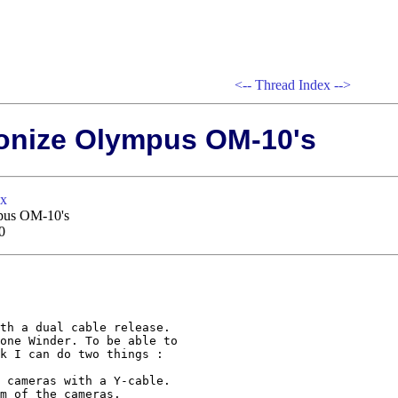
<--
Thread Index
-->
ronize Olympus OM-10's
xx
mpus OM-10's
0
th a dual cable release.

one Winder. To be able to

k I can do two things :

 cameras with a Y-cable.

m of the cameras.
