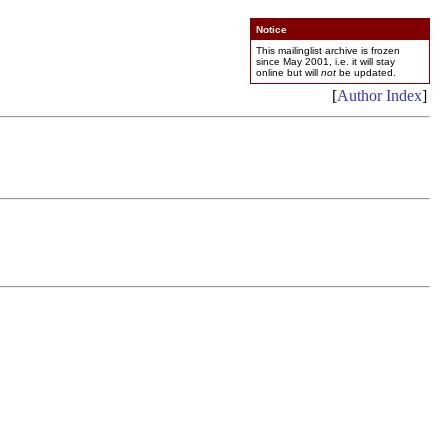
Notice
This mailinglist archive is frozen
since May 2001, i.e. it will stay
online but will
not
be updated.
[
Author Index
]