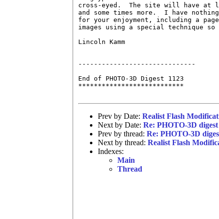
cross-eyed.  The site will have at l
and some times more.  I have nothing
for your enjoyment, including a page
images using a special technique so 
Lincoln Kamm

------------------------------

End of PHOTO-3D Digest 1123

***************************

Prev by Date:
Realist Flash Modificat
Next by Date:
Re: PHOTO-3D digest
Prev by thread:
Re: PHOTO-3D diges
Next by thread:
Realist Flash Modific
Indexes:
Main
Thread