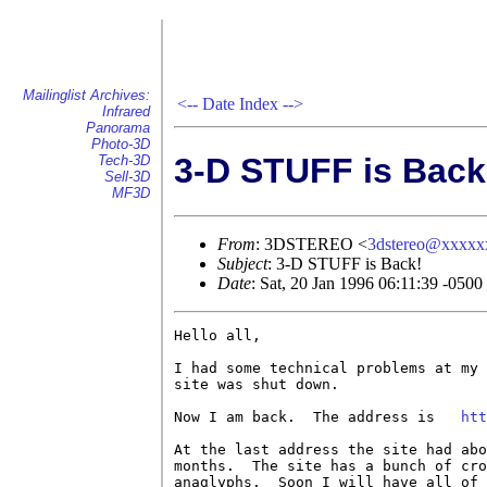
Mailinglist Archives:
<--
Date Index
-->
Infrared
Panorama
Photo-3D
3-D STUFF is Back
Tech-3D
Sell-3D
MF3D
From
: 3DSTEREO <
3dstereo@xxxxx
Subject
: 3-D STUFF is Back!
Date
: Sat, 20 Jan 1996 06:11:39 -0500
Hello all,

I had some technical problems at my 
site was shut down.

Now I am back.  The address is   
htt
At the last address the site had abo
months.  The site has a bunch of cro
anaglyphs.  Soon I will have all of 