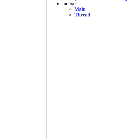
Indexes:
Main
Thread