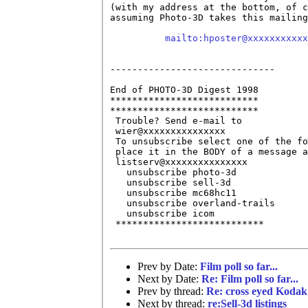
(with my address at the bottom, of c
assuming Photo-3D takes this mailing
mailto:hposter@xxxxxxxxxxx
------------------------------

End of PHOTO-3D Digest 1998

***************************

***************************

 Trouble? Send e-mail to 

 wier@xxxxxxxxxxxxxxx 

 To unsubscribe select one of the fo
 place it in the BODY of a message a
 listserv@xxxxxxxxxxxxxxx 

   unsubscribe photo-3d

   unsubscribe sell-3d

   unsubscribe mc68hc11

   unsubscribe overland-trails

   unsubscribe icom

 ***************************

Prev by Date:
Film poll so far...
Next by Date:
Re: Film poll so far...
Prev by thread:
Re: cross eyed Kodak
Next by thread:
re:Sell-3d listings