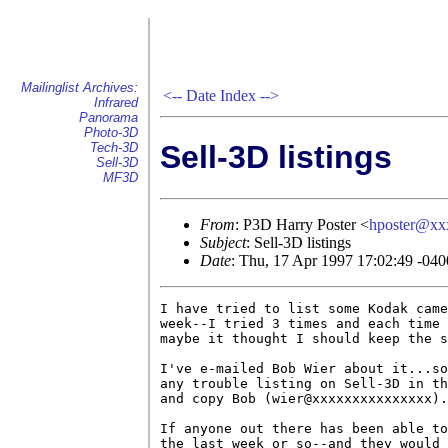
Mailinglist Archives:
<--
Date Index
-->
Infrared
Panorama
Photo-3D
Sell-3D listings
Tech-3D
Sell-3D
MF3D
From
: P3D Harry Poster <
hposter@xx
Subject
: Sell-3D listings
Date
: Thu, 17 Apr 1997 17:02:49 -040
I have tried to list some Kodak came
week--I tried 3 times and each time 
maybe it thought I should keep the s
I've e-mailed Bob Wier about it...so
any trouble listing on Sell-3D in th
and copy Bob (wier@xxxxxxxxxxxxxxx).

If anyone out there has been able to
the last week or so--and they would 