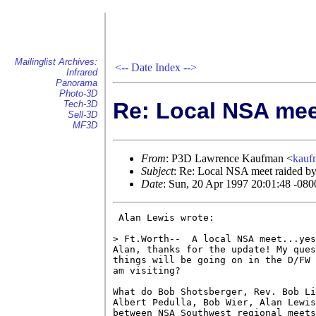
Mailinglist Archives:
<--
Date Index
-->
Infrared
Panorama
Photo-3D
Re: Local NSA meet
Tech-3D
Sell-3D
MF3D
From
: P3D Lawrence Kaufman <
kau
Subject
: Re: Local NSA meet raided by 
Date
: Sun, 20 Apr 1997 20:01:48 -080
 Alan Lewis wrote:

> Ft.Worth--  A local NSA meet...yes
Alan, thanks for the update! My ques
things will be going on in the D/FW 
am visiting?

What do Bob Shotsberger, Rev. Bob Li
Albert Pedulla, Bob Wier, Alan Lewis
between NSA Southwest regional meets