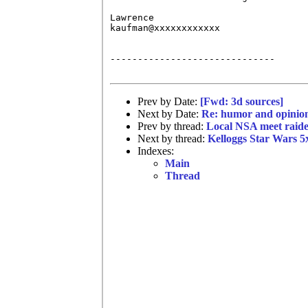
Lawrence 

kaufman@xxxxxxxxxxxx

------------------------------

Prev by Date:
[Fwd: 3d sources]
Next by Date:
Re: humor and opinio
Prev by thread:
Local NSA meet raided
Next by thread:
Kelloggs Star Wars 5x
Indexes:
Main
Thread