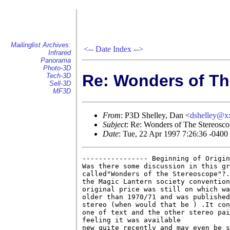
Mailinglist Archives:
<--
Date Index
-->
Infrared
Panorama
Photo-3D
Re: Wonders of Th
Tech-3D
Sell-3D
MF3D
From
: P3D Shelley, Dan <
dshelley@x
Subject
: Re: Wonders of The Stereosc
Date
: Tue, 22 Apr 1997 7:26:36 -0400
---------------- Beginning of Origin
Was there some discussion in this gr
called"Wonders of the Stereoscope"?.
the Magic Lantern society convention
original price was still on which wa
older than 1970/71 and was published
stereo (when would that be ) .It con
one of text and the other stereo pai
feeling it was available

new quite recently and may even be s