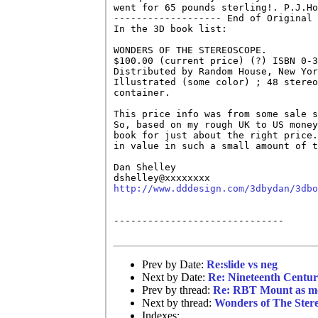
went for 65 pounds sterling!. P.J.Ho
------------------- End of Original 
In the 3D book list:

WONDERS OF THE STEREOSCOPE.

$100.00 (current price) (?) ISBN 0-3
Distributed by Random House, New Yor
Illustrated (some color) ; 48 stereo
container. 

This price info was from some sale s
So, based on my rough UK to US money
book for just about the right price.
in value in such a small amount of t
Dan Shelley

http://www.dddesign.com/3dbydan/3dbo
------------------------------

Prev by Date:
Re:slide vs neg
Next by Date:
Re: Nineteenth Centur
Prev by thread:
Re: RBT Mount as mo
Next by thread:
Wonders of The Ster
Indexes: