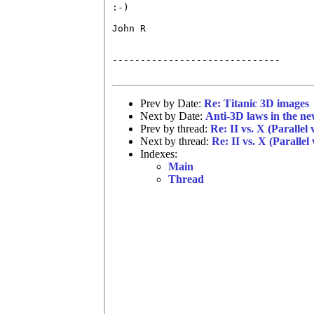
:-)

John R

------------------------------

Prev by Date:
Re: Titanic 3D images
Next by Date:
Anti-3D laws in the n
Prev by thread:
Re: II vs. X (Parallel
Next by thread:
Re: II vs. X (Parallel
Indexes:
Main
Thread