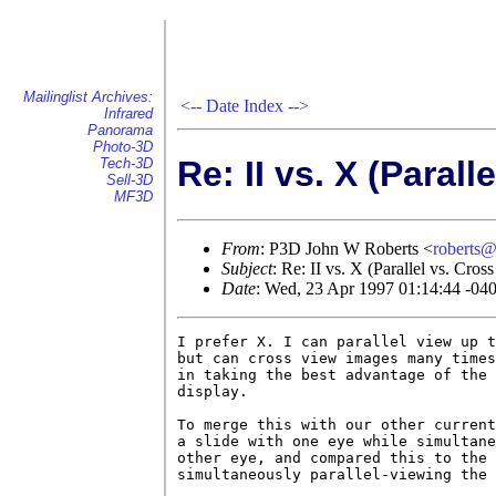
Mailinglist Archives:
<--
Date Index
-->
Infrared
Panorama
Photo-3D
Re: II vs. X (Parall
Tech-3D
Sell-3D
MF3D
From
: P3D John W Roberts <
roberts
Subject
: Re: II vs. X (Parallel vs. Cros
Date
: Wed, 23 Apr 1997 01:14:44 -04
I prefer X. I can parallel view up t
but can cross view images many times
in taking the best advantage of the 
display.

To merge this with our other current
a slide with one eye while simultane
other eye, and compared this to the 
simultaneously parallel-viewing the 