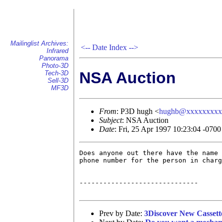
Mailinglist Archives:
<--
Date Index
-->
Infrared
Panorama
Photo-3D
NSA Auction
Tech-3D
Sell-3D
MF3D
From
: P3D hugh <
hughb@xxxxxxxxx
Subject
: NSA Auction
Date
: Fri, 25 Apr 1997 10:23:04 -0700
Does anyone out there have the name 
phone number for the person in charg
------------------------------

Prev by Date:
3Discover New Cassett