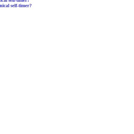
cal self-timer?
ical self-timer?