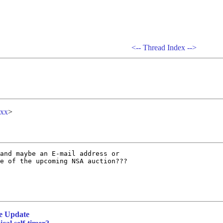
<--
Thread Index
-->
xx
>
and maybe an E-mail address or

e of the upcoming NSA auction???

e Update