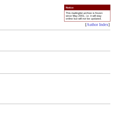
Notice
This mailinglist archive is frozen
since May 2001, i.e. it will stay
online but will
not
be updated.
[
Author Index
]