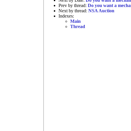
Next by Date:
Do you want a mechani
Prev by thread:
Do you want a mechan
Next by thread:
NSA Auction
Indexes:
Main
Thread